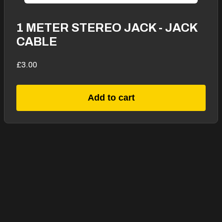
1 METER STEREO JACK - JACK
CABLE
£3.00
Add to cart