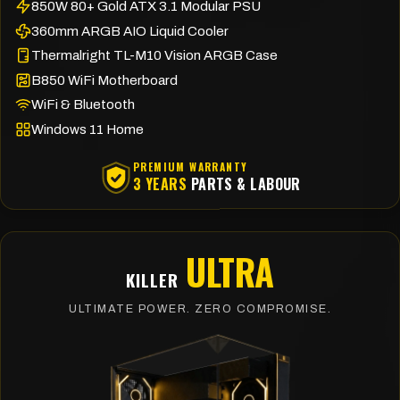
850W 80+ Gold ATX 3.1 Modular PSU
360mm ARGB AIO Liquid Cooler
Thermalright TL-M10 Vision ARGB Case
B850 WiFi Motherboard
WiFi & Bluetooth
Windows 11 Home
PREMIUM WARRANTY
3 YEARS
PARTS & LABOUR
ULTRA
KILLER
ULTIMATE POWER. ZERO COMPROMISE.