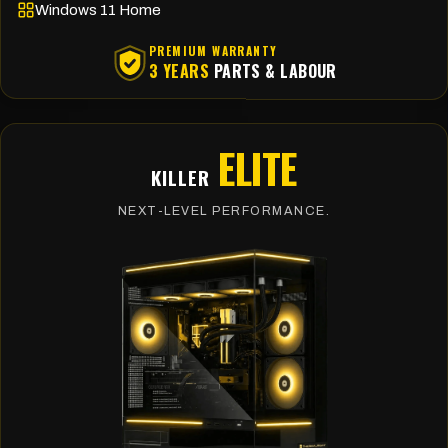
Windows 11 Home
PREMIUM WARRANTY
3 YEARS
PARTS & LABOUR
ELITE
KILLER
NEXT-LEVEL PERFORMANCE.