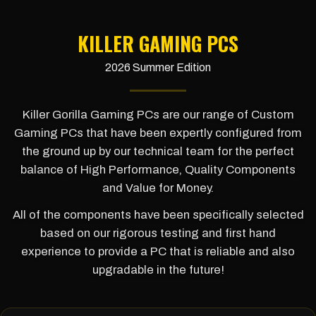
KILLER GAMING PCS
2026 Summer Edition
Killer Gorilla Gaming PCs are our range of Custom
Gaming PCs that have been expertly configured from
the ground up by our technical team for the perfect
balance of High Performance, Quality Components
and Value for Money.
All of the components have been specifically selected
based on our rigorous testing and first hand
experience to provide a PC that is reliable and also
upgradable in the future!