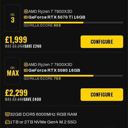
AMD Ryzen 7 7800X3D
LVL
3
GeForce RTX 5070 Ti 16GB
GORILLA SCORE
600
£
1,999
CONFIGURE
WAS
£
2,259
SAVE £
260
AMD Ryzen 7 7800X3D
LVL
MAX
GeForce RTX 5080 16GB
GORILLA SCORE
700
£
2,299
CONFIGURE
WAS
£
2,699
SAVE £
400
32GB DDR5 6000MHz RGB RAM
1TB or 2TB NVMe Gen4 M.2 SSD