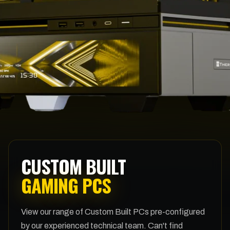
CUSTOM BUILT
GAMING PCS
View our range of Custom Built PCs pre-configured
by our experienced technical team. Can't find