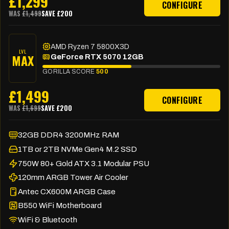
£
1,299
CONFIGURE
WAS
£
1,499
SAVE £
200
AMD Ryzen 7 5800X3D
LVL
MAX
GeForce RTX 5070 12GB
GORILLA SCORE
500
£
1,499
CONFIGURE
WAS
£
1,699
SAVE £
200
32GB DDR4 3200MHz RAM
1TB or 2TB NVMe Gen4 M.2 SSD
750W 80+ Gold ATX 3.1 Modular PSU
120mm ARGB Tower Air Cooler
Antec CX600M ARGB Case
B550 WiFi Motherboard
WiFi & Bluetooth