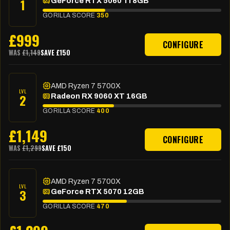
1
GeForce RTX 5060 Ti 8GB
GORILLA SCORE
350
£
999
CONFIGURE
WAS
£
1,149
SAVE £
150
AMD Ryzen 7 5700X
LVL
2
Radeon RX 9060 XT 16GB
GORILLA SCORE
400
£
1,149
CONFIGURE
WAS
£
1,299
SAVE £
150
AMD Ryzen 7 5700X
LVL
3
GeForce RTX 5070 12GB
GORILLA SCORE
470