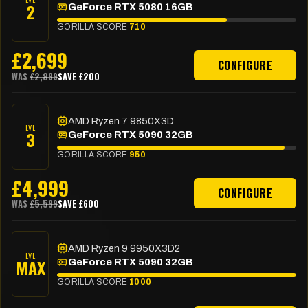
2
GeForce RTX 5080 16GB
GORILLA SCORE
710
£
2,699
CONFIGURE
WAS
£
2,899
SAVE £
200
AMD Ryzen 7 9850X3D
LVL
3
GeForce RTX 5090 32GB
GORILLA SCORE
950
£
4,999
CONFIGURE
WAS
£
5,599
SAVE £
600
AMD Ryzen 9 9950X3D2
LVL
MAX
GeForce RTX 5090 32GB
GORILLA SCORE
1000