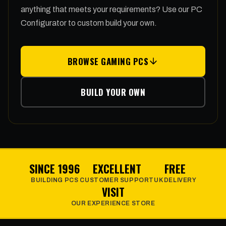
anything that meets your requirements? Use our PC
Configurator to custom build your own.
BROWSE GAMING PCS
BUILD YOUR OWN
SINCE 1996
EXCELLENT
FREE
BUILDING PCS
CUSTOMER SUPPORT
UK DELIVERY
VISIT
OUR EXPERIENCE STORE