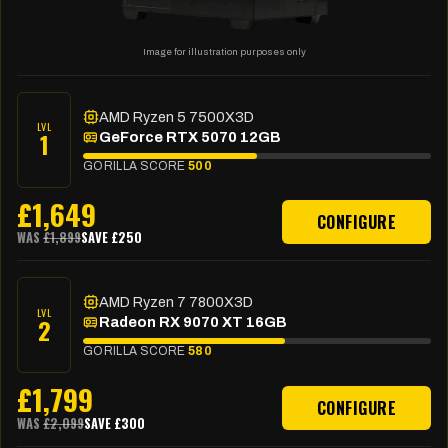
Image for illustration purposes only
AMD Ryzen 5 7500X3D
LVL
1
GeForce RTX 5070 12GB
GORILLA SCORE
500
£
1,649
CONFIGURE
WAS
£
1,899
SAVE £
250
AMD Ryzen 7 7800X3D
LVL
2
Radeon RX 9070 XT 16GB
GORILLA SCORE
580
£
1,799
CONFIGURE
WAS
£
2,099
SAVE £
300