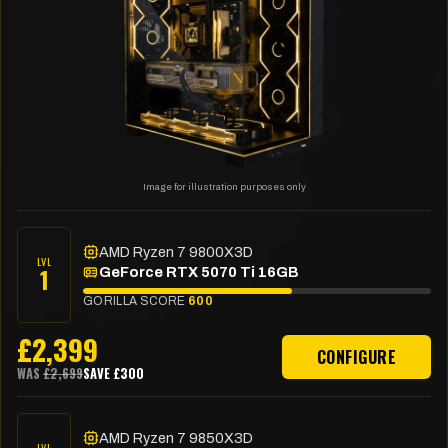
Image for illustration purposes only
AMD Ryzen 7 9800X3D
LVL
1
GeForce RTX 5070 Ti 16GB
GORILLA SCORE
600
£
2,399
CONFIGURE
WAS
£
2,699
SAVE £
300
AMD Ryzen 7 9850X3D
LVL