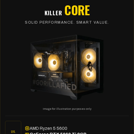
CORE
KILLER
SOLID PERFORMANCE. SMART VALUE.
Image for illustration purposes only
AMD Ryzen 5 5600
LVL