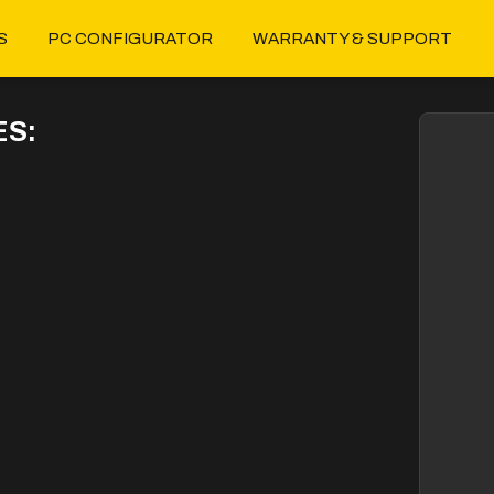
S
PC CONFIGURATOR
WARRANTY & SUPPORT
S: