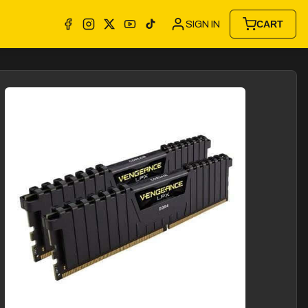
SIGN IN
CART