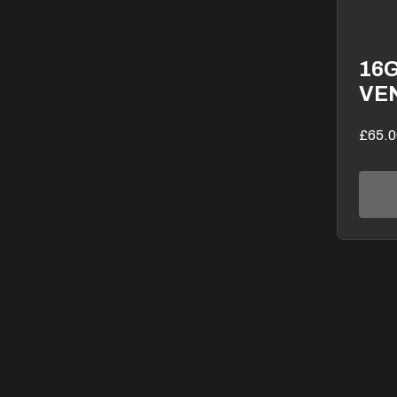
16
VE
£65.0