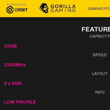
POWERED BY
GAMING PC
FEATURE
CAPACITY
16GB
SPEED
3200MHz
LAYOUT
2 x 8GB
INFO
LOW PROFILE