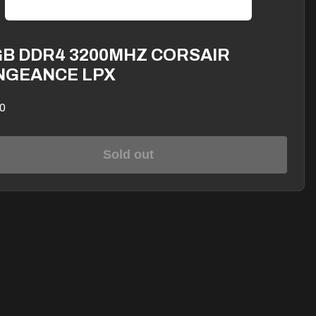
GB DDR4 3200MHZ CORSAIR
NGEANCE LPX
0
Sold out