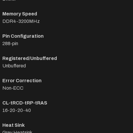
Memory Speed
DDR4-3200MHz
Pin Configuration
288-pin
Registered/Unbuffered
Unbuffered
Error Correction
Non-ECC
CL-tRCD-tRP-tRAS
16-20-20-40
Heat Sink
Grey Heatsink