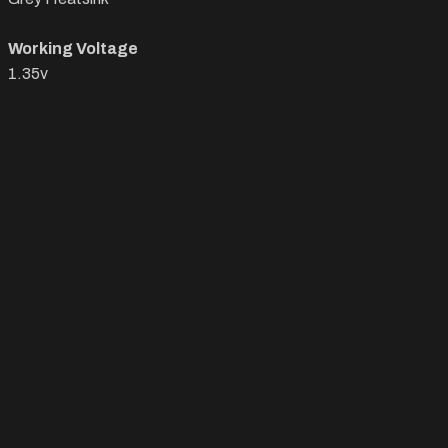
Working Voltage
1.35v