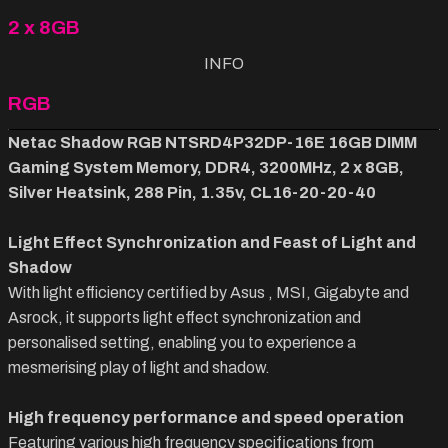
2 x 8GB
INFO
RGB
Netac Shadow RGB NTSRD4P32DP-16E 16GB DIMM
Gaming System Memory, DDR4, 3200MHz, 2 x 8GB,
Silver Heatsink, 288 Pin, 1.35v, CL16-20-20-40
Light Effect Synchronization and Feast of Light and
Shadow
With light efficiency certified by Asus , MSI, Gigabyte and
Asrock, it supports light effect synchronization and
personalised setting, enabling you to experience a
mesmerising play of light and shadow.
High frequency performance and speed operation
Featuring various high frequency specifications from