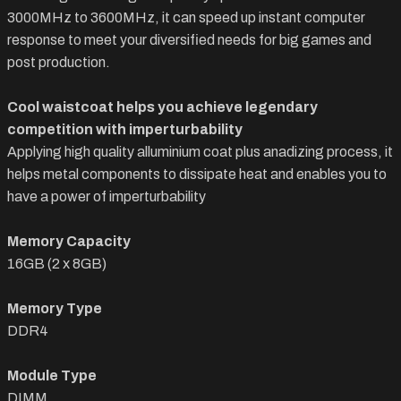
3000MHz to 3600MHz, it can speed up instant computer
response to meet your diversified needs for big games and
post production.
Cool waistcoat helps you achieve legendary
competition with imperturbability
Applying high quality alluminium coat plus anadizing process, it
helps metal components to dissipate heat and enables you to
have a power of imperturbability
Memory Capacity
16GB (2 x 8GB)
Memory Type
DDR4
Module Type
DIMM