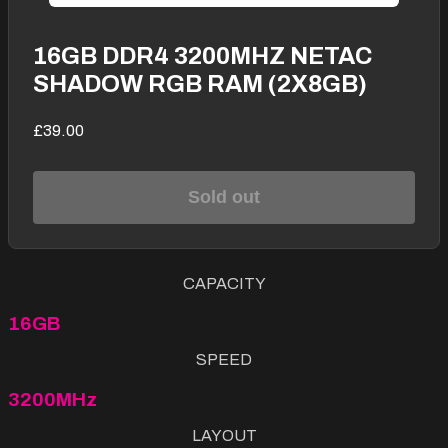
16GB DDR4 3200MHZ NETAC
SHADOW RGB RAM (2X8GB)
£39.00
Sold out
CAPACITY
16GB
SPEED
3200MHz
LAYOUT