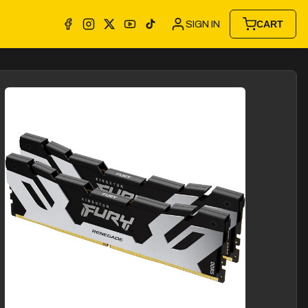
SIGN IN
CART