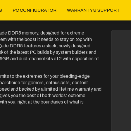
S
PC CONFIGURATOR
WARRANTY & SUPPORT
egade DDR5 memory, designed for extreme
 with the boost it needs to stay on top with
ade DDR5 features a sleek, newly designed
k of the latest PC builds by system builders and
6GB and dual-channel kits of 2 with capacities of
limits to the extremes for your bleeding-edge
l choice for gamers, enthusiasts, content
eed and backed by a limited lifetime warranty and
ves you the best of both worlds: extreme
 you, right at the boundaries of what is