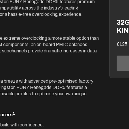
ingston FURY Renegade DDR5 features premium
patibility across the industry’s leading
r a hassle-free overclocking experience.
32G
KI
 extreme overclocking a more stable option than
£125.
RAM components, an on-board PMIC balances
 subchannels provide dramatic increases in data
 a breeze with advanced pre-optimised factory
. Kingston FURY Renegade DDR5 features a
sable profiles to optimise your own unique
1
turers
build with confidence.