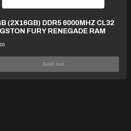
B (2X16GB) DDR5 6000MHZ CL32
NGSTON FURY RENEGADE RAM
00
Sold out