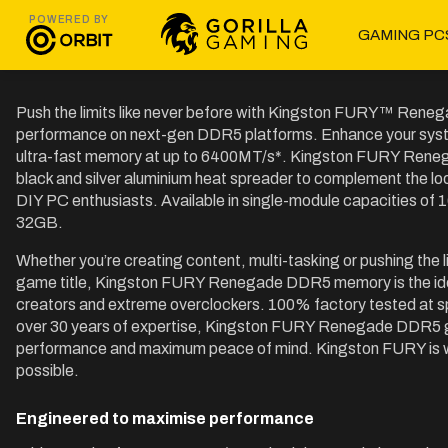
POWERED BY
GAMING PC
Push the limits like never before with Kingston FURY™ Ren
performance on next-gen DDR5 platforms. Enhance your system
ultra-fast memory at up to 6400MT/s*. Kingston FURY Reneg
black and silver aluminium heat spreader to complement the loo
DIY PC enthusiasts. Available in single-module capacities of 1
32GB.
Whether you’re creating content, multi-tasking or pushing the 
game title, Kingston FURY Renegade DDR5 memory is the idea
creators and extreme overclockers. 100% factory tested at sp
over 30 years of expertise, Kingston FURY Renegade DDR5 gi
performance and maximum peace of mind. Kingston FURY is with
possible.
Engineered to maximise performance