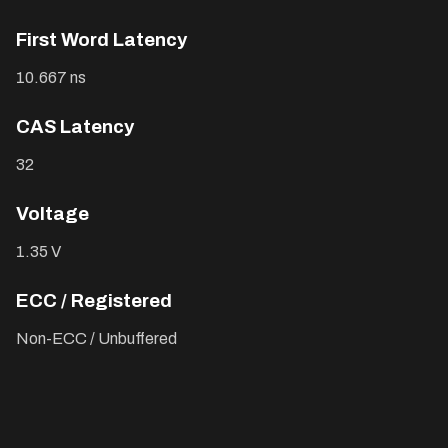
First Word Latency
10.667 ns
CAS Latency
32
Voltage
1.35 V
ECC / Registered
Non-ECC / Unbuffered