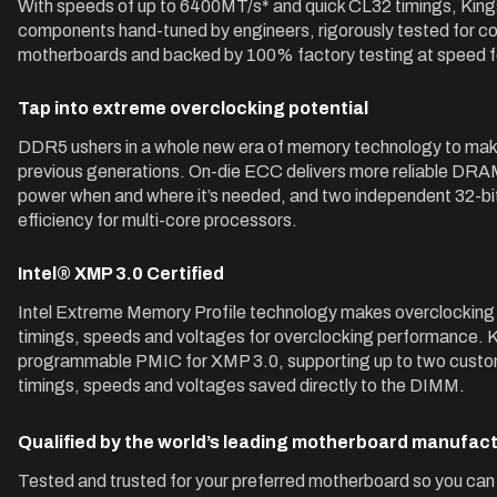
With speeds of up to 6400MT/s* and quick CL32 timings, K
components hand-tuned by engineers, rigorously tested for com
motherboards and backed by 100% factory testing at speed fo
Tap into extreme overclocking potential
DDR5 ushers in a whole new era of memory technology to make
previous generations. On-die ECC delivers more reliable D
power when and where it’s needed, and two independent 32-bit
efficiency for multi-core processors.
Intel® XMP 3.0 Certified
Intel Extreme Memory Profile technology makes overclocking
timings, speeds and voltages for overclocking performance
programmable PMIC for XMP 3.0, supporting up to two customi
timings, speeds and voltages saved directly to the DIMM.
Qualified by the world’s leading motherboard manufac
Tested and trusted for your preferred motherboard so you can 