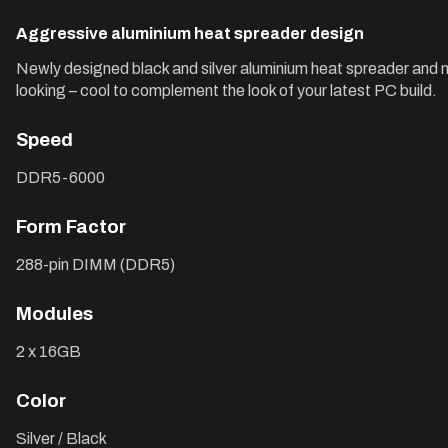
Aggressive aluminium heat spreader design
Newly designed black and silver aluminium heat spreader and 
looking – cool to complement the look of your latest PC build.
Speed
DDR5-6000
Form Factor
288-pin DIMM (DDR5)
Modules
2 x 16GB
Color
Silver / Black