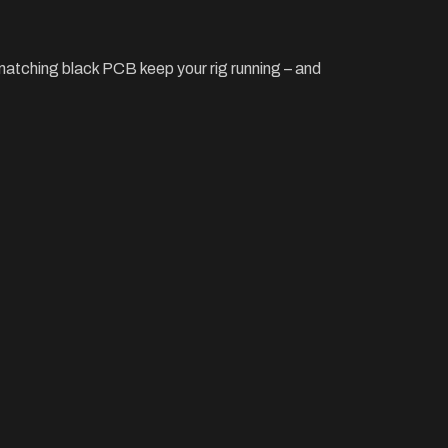
matching black PCB keep your rig running – and