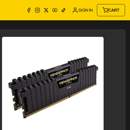
SIGN IN
CART