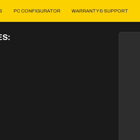
S
PC CONFIGURATOR
WARRANTY & SUPPORT
S: