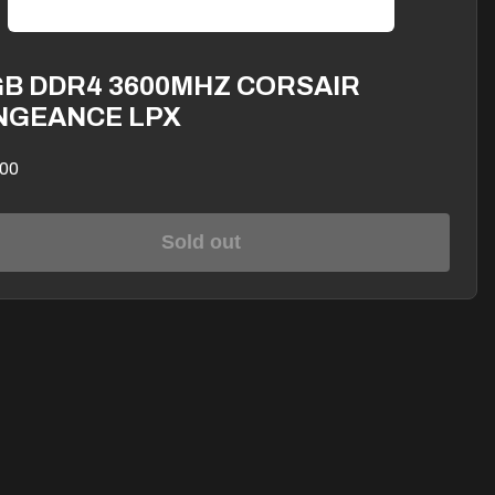
GB DDR4 3600MHZ CORSAIR
NGEANCE LPX
00
Sold out