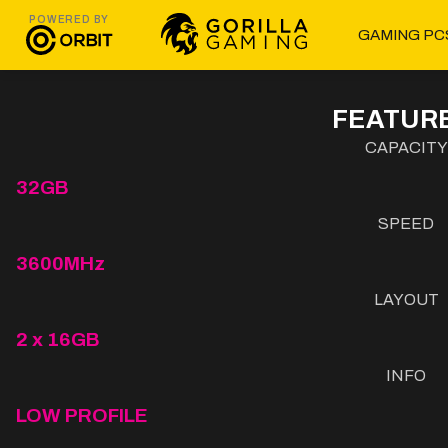
POWERED BY
GAMING PC
FEATURE
CAPACITY
32GB
SPEED
3600MHz
LAYOUT
2 x 16GB
INFO
LOW PROFILE