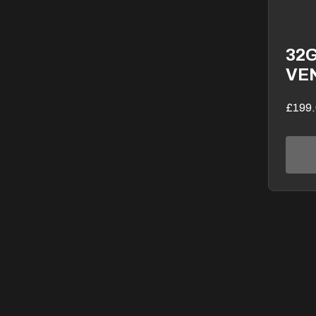
32
VE
£199.