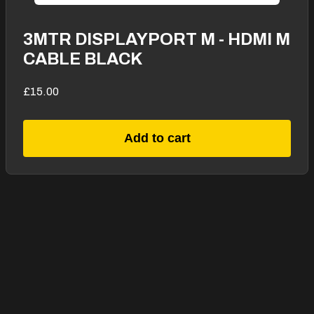
3MTR DISPLAYPORT M - HDMI M
CABLE BLACK
£15.00
Add to cart