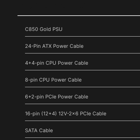
Inside the Box
C850 Gold PSU
24-Pin ATX Power Cable
4+4-pin CPU Power Cable
8-pin CPU Power Cable
6+2-pin PCIe Power Cable
16-pin (12+4) 12V-2x6 PCIe Cable
SATA Cable