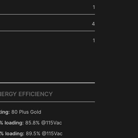
1
4
1
NERGY EFFICIENCY
ting:
80 Plus Gold
% loading:
85.8% @115Vac
% loading:
89.5% @115Vac