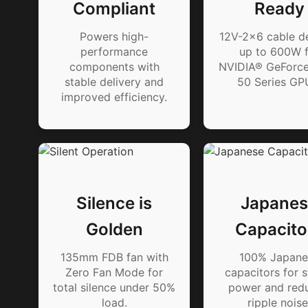
Compliant
Ready
Powers high-
12V-2x6 cable de
performance
up to 600W f
components with
NVIDIA® GeForc
stable delivery and
50 Series GP
improved efficiency.
Silence is
Japanes
Golden
Capacito
135mm FDB fan with
100% Japane
Zero Fan Mode for
capacitors for s
total silence under 50%
power and red
load.
ripple noise