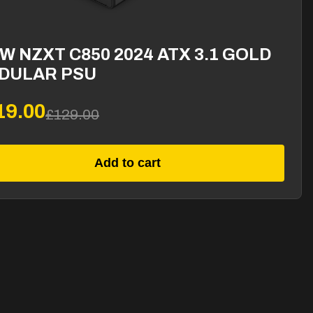
W NZXT C850 2024 ATX 3.1 GOLD
DULAR PSU
19.00
£129.00
Add to cart