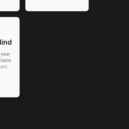
Mind
-year
iable
ort.