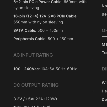
6+2-pin PCIe Power Cable:
650mm with
No
nylon sleeving
Be
16-pin (12+4) 12V-2x6 PCIe Cable:
650mm with nylon sleeving
O
SATA Cable:
500 + 150mm
Peripherals Cable:
500 + 150mm
MT
Te
AC INPUT RATING
D
100 - 240Vac:
10A-5A 50Hz-60Hz
Wi
DC OUTPUT RATING
He
3.3V / +5V:
22A (120W)
De