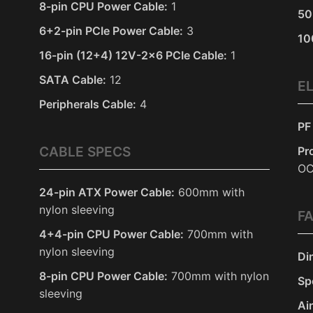
8-pin CPU Power Cable:
1
50
6+2-pin PCIe Power Cable:
3
10
16-pin (12+4) 12V-2x6 PCIe Cable:
1
SATA Cable:
12
E
Peripherals Cable:
4
PF
CABLE SPECS
Pr
O
24-pin ATX Power Cable:
600mm with
nylon sleeving
F
4+4-pin CPU Power Cable:
700mm with
nylon sleeving
Di
8-pin CPU Power Cable:
700mm with nylon
Sp
sleeving
Ai