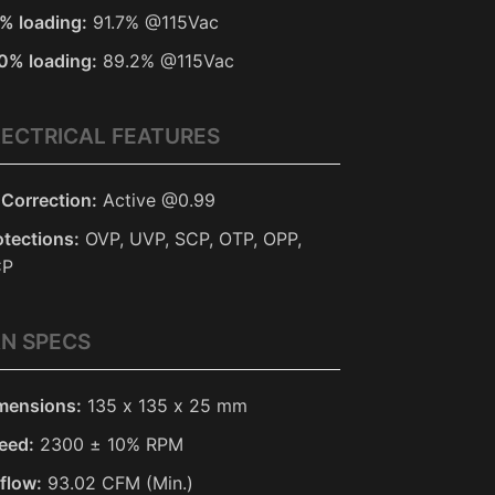
% loading:
91.7% @115Vac
0% loading:
89.2% @115Vac
LECTRICAL FEATURES
 Correction:
Active @0.99
otections:
OVP, UVP, SCP, OTP, OPP,
CP
AN SPECS
mensions:
135 x 135 x 25 mm
eed:
2300 ± 10% RPM
rflow:
93.02 CFM (Min.)