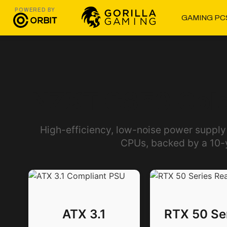
POWERED BY
GAMING PC
NZXT C850 Gold
High-efficiency, low-noise power supply
CPUs, backed by a 10-
ATX 3.1
RTX 50 Se