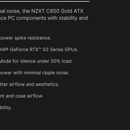
al noise, the NZXT C850 Gold ATX
ce PC components with stability and
power spike resistance.
DIA® GeForce RTX™ 50 Series GPUs.
Mode for silence under 50% load.
ower with minimal ripple noise.
tter airflow and aesthetics.
t and case airflow.
ility.