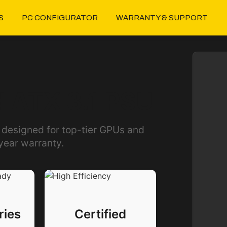
S
PC CONFIGURATOR
WARRANTY & SUPPORT
 ATX 3.1 PSU
 designed for top-tier GPUs and
year warranty.
ries
Certified