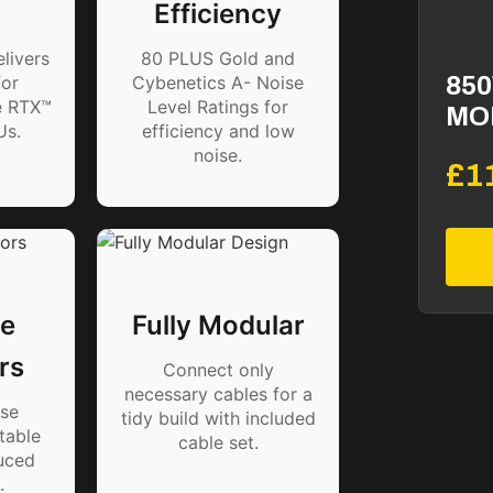
Efficiency
livers
80 PLUS Gold and
or
Cybenetics A- Noise
850
e RTX™
Level Ratings for
MO
Us.
efficiency and low
noise.
£1
e
Fully Modular
rs
Connect only
necessary cables for a
se
tidy build with included
table
cable set.
uced
.