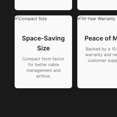
Space-Saving
Peace of 
Size
Backed by a 10
warranty and rel
Compact form factor
customer supp
for better cable
management and
airflow.
Product Details