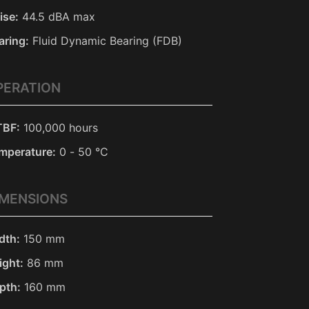
ise:
44.5 dBA max
aring:
Fluid Dynamic Bearing (FDB)
PERATION
BF:
100,000 hours
mperature:
0 - 50 °C
IMENSIONS
dth:
150 mm
ight:
86 mm
pth:
160 mm