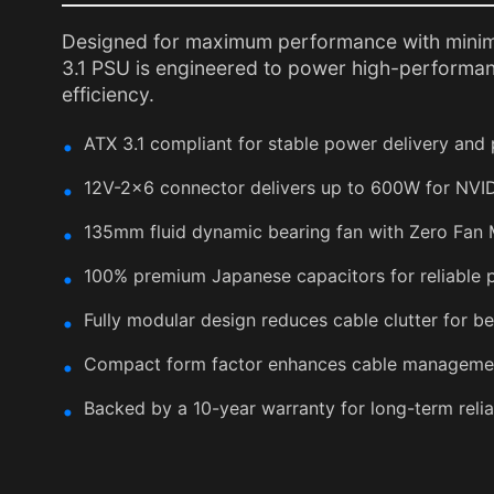
Designed for maximum performance with minim
3.1 PSU is engineered to power high-performan
efficiency.
ATX 3.1 compliant for stable power delivery and 
12V-2x6 connector delivers up to 600W for NVI
135mm fluid dynamic bearing fan with Zero Fan 
100% premium Japanese capacitors for reliable p
Fully modular design reduces cable clutter for be
Compact form factor enhances cable managemen
Backed by a 10-year warranty for long-term reliab