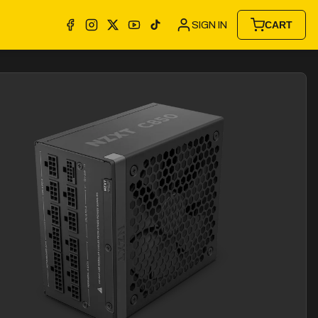
SIGN IN
CART