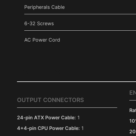
Peripherals Cable
6-32 Screws
AC Power Cord
Tech Specs
E
OUTPUT CONNECTORS
Ra
24-pin ATX Power Cable:
1
10
4+4-pin CPU Power Cable:
1
20