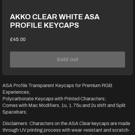
AKKO CLEAR WHITE ASA
PROFILE KEYCAPS
£45.00
Sold out
ASA Profile Transparent Keycaps for Premium RGB
Experiences;
Polycarbonate Keycaps with Printed Characters;
Comes with Mac Modifiers, 1u, 1.75u and 2u shift and Split
Spacebars;
Disclaimers: Characters on the ASA Clear keycaps are made
through UV printing process with wear-resistant and scratch-