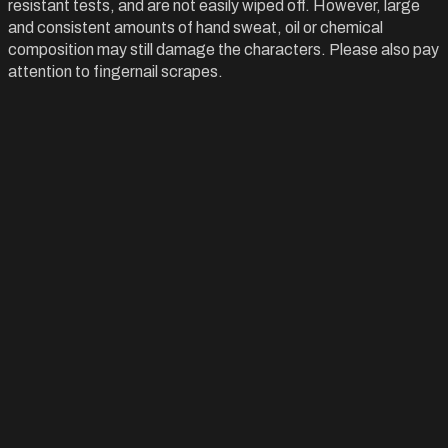
resistant tests, and are not easily wiped off. However, large
and consistent amounts of hand sweat, oil or chemical
composition may still damage the characters. Please also pay
attention to fingernail scrapes.