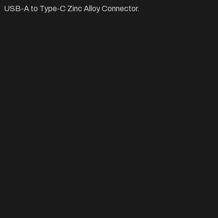
USB-A to Type-C Zinc Alloy Connector.