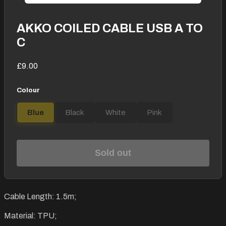
AKKO COILED CABLE USB A TO
C
£9.00
Colour
Blue
Black
White
Pink
Sold out
Cable Length: 1.5m;
Material: TPU;