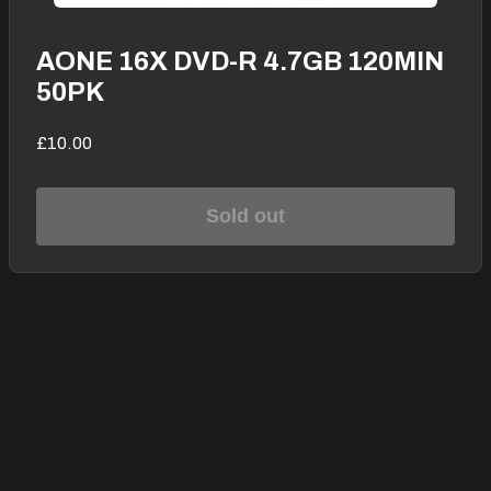
AONE 16X DVD-R 4.7GB 120MIN
50PK
£10.00
Sold out