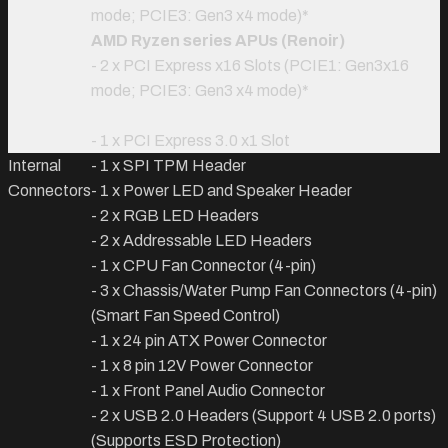
mode; PCIE3: Gen3 x4 mode)
*
AMD Ryzen series APUs (Renoir)
- 2 x PCI Express x16 Slots (PCIE1: Gen3x16
mode; PCIE3: Gen3 x4 mode)
*
- 1 x PCI Express 3.0 x1 Slot
Internal
- 1 x SPI TPM Header
Connectors
- 1 x Power LED and Speaker Header
- 2 x RGB LED Headers
- 2 x Addressable LED Headers
- 1 x CPU Fan Connector (4-pin)
- 3 x Chassis/Water Pump Fan Connectors (4-pin)
(Smart Fan Speed Control)
- 1 x 24 pin ATX Power Connector
- 1 x 8 pin 12V Power Connector
- 1 x Front Panel Audio Connector
- 2 x USB 2.0 Headers (Support 4 USB 2.0 ports)
(Supports ESD Protection)