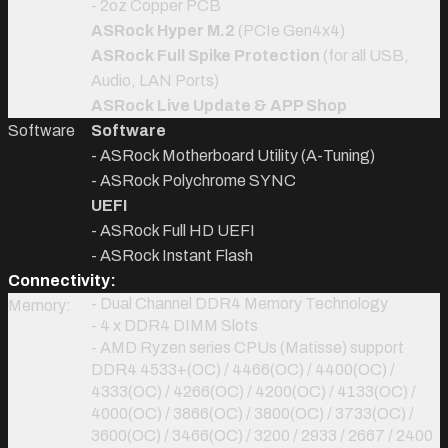
- 2oz Copper PCB
ASRock Hyper M.2
(PCIe Gen4x4)
ASRock Full Spike Protection
(for all USB,
Audio, LAN Ports)
ASRock Live Update & APP Shop
Software
Software
- ASRock Motherboard Utility (A-Tuning)
- ASRock Polychrome SYNC
UEFI
- ASRock Full HD UEFI
- ASRock Instant Flash
Connectivity:
- Dual Channel DDR4 Memory Technology
Memory:
- 4 x DDR4 DIMM Slots
- AMD Ryzen series CPUs (Matisse) support
DDR4 4533+(OC) / 4466(OC) / 4400(OC) /
4333(OC) / 4266(OC) / 4200(OC) / 4133(OC) /
4000(OC) / 3866(OC) / 3800(OC) / 3733(OC) /
3600(OC) / 3466(OC) / 3200 / 2933 / 2667 / 2400