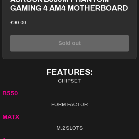
GAMING 4 AM4 MOTHERBOARD
£90.00
Sold out
FEATURES:
CHIPSET
B550
FORM FACTOR
MATX
M.2 SLOTS