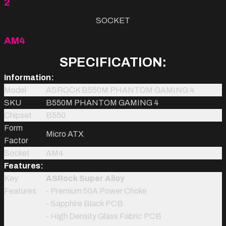
2
SOCKET
AM4
SPECIFICATION:
Information:
Model
ASROCK B550M PHANTOM GAMING 4
SKU
B550M PHANTOM GAMING 4
Chipset
B550
Form
Micro ATX
Factor
Socket
AM4
Features:
Key
ASRock Super Alloy
Features
- Premium 50A Power Choke
- Sapphire Black PCB
- High Density Glass Fabric PCB