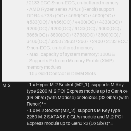
/ 2133 ECC & non-ECC, un-buffered memory
- AMD Ryzen series APUs (Renoir) support
DDR4 4733+(OC) / 4666(OC) / 4600(OC) /
4533(OC) / 4466(OC) / 4400(OC) / 4333(OC) /
4266(OC) / 4200(OC) / 4133(OC) / 4000(OC) /
3866(OC) / 3800(OC) / 3733(OC) / 3600(OC) /
3466(OC) / 3200 / 2933 / 2667 / 2400 / 2133 ECC
& non-ECC, un-buffered memory
- Max. capacity of system memory: 128GB
- Supports Extreme Memory Profile (XMP)
memory modules
- 15μ Gold Contact in DIMM Slots
- 1 x Hyper M.2 Socket (M2_1), supports M Key
M.2
type 2280 M.2 PCI Express module up to Gen4x4
(64 Gb/s) (with Matisse) or Gen3x4 (32 Gb/s) (with
Renoir)
*=
- 1 x M.2 Socket (M2_2), supports M Key type
2280 M.2 SATA3 6.0 Gb/s module and M.2 PCI
Express module up to Gen3 x2 (16 Gb/s)
*=