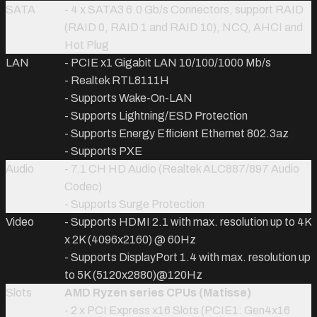
SATA
- 4 x SATA3 6.0 Gb/s Connectors, support RAID
(RAID 0, RAID 1 and RAID 10), NCQ, AHCI and
Hot Plug
LAN
- PCIE x1 Gigabit LAN 10/100/1000 Mb/s
- Realtek RTL8111H
- Supports Wake-On-LAN
- Supports Lightning/ESD Protection
- Supports Energy Efficient Ethernet 802.3az
- Supports PXE
Audio
- 7.1 CH HD Audio (Realtek ALC887/897 Audio
Codec)
- Supports Surge Protection
Video
- Supports HDMI 2.1 with max. resolution up to 4K
x 2K (4096x2160) @ 60Hz
- Supports DisplayPort 1.4 with max. resolution up
to 5K (5120x2880)@120Hz
Slots
AMD Ryzen series CPUs (Matisse)
- 2 x PCI Express x16 Slots (PCIE1: Gen4x16