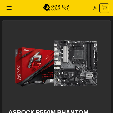
ASROCK B550M PHANTOM