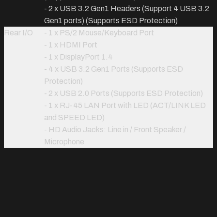
- 2 x USB 3.2 Gen1 Headers (Support 4 USB 3.2
Gen1 ports) (Supports ESD Protection)
Rear I/O
- 1 x PS/2 Mouse/Keyboard Port
- 1 x HDMI Port
- 1 x DisplayPort 1.4
- 4 x USB 3.2 Gen1 Ports (Supports ESD
Protection)
- 2 x USB 2.0 Ports (Supports ESD Protection)
- 1 x RJ-45 LAN Port with LED (ACT/LINK LED
and SPEED LED)
- HD Audio Jacks: Line in / Front Speaker /
Microphone