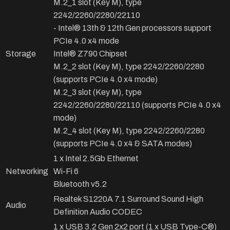
M.2_1 slot (Key M), type
2242/2260/2280/22110
- Intel® 13th & 12th Gen processors support
PCIe 4.0 x4 mode
Storage
Intel® Z790 Chipset
M.2_2 slot (Key M), type 2242/2260/2280
(supports PCIe 4.0 x4 mode)
M.2_3 slot (Key M), type
2242/2260/2280/22110 (supports PCIe 4.0 x4
mode)
M.2_4 slot (Key M), type 2242/2260/2280
(supports PCIe 4.0 x4 & SATA modes)
1 x Intel 2.5Gb Ethernet
Networking
Wi-Fi 6
Bluetooth v5.2
Realtek S1220A 7.1 Surround Sound High
Audio
Definition Audio CODEC
1 x USB 3.2 Gen 2x2 port (1 x USB Type-C®)