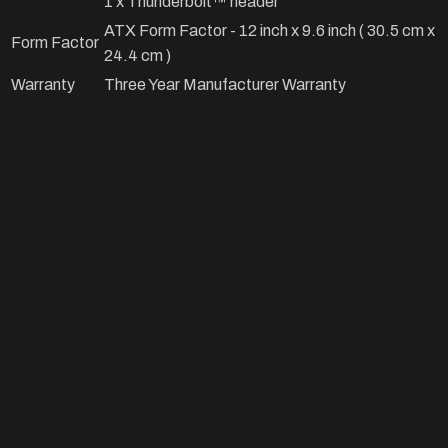
1 x Thunderbolt™ header
ATX Form Factor - 12 inch x 9.6 inch ( 30.5 cm x
Form Factor
24.4 cm )
Warranty
Three Year Manufacturer Warranty