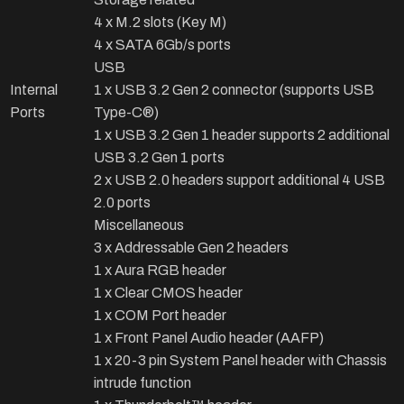
4 x M.2 slots (Key M)
4 x SATA 6Gb/s ports
USB
Internal
1 x USB 3.2 Gen 2 connector (supports USB
Ports
Type-C®)
1 x USB 3.2 Gen 1 header supports 2 additional
USB 3.2 Gen 1 ports
2 x USB 2.0 headers support additional 4 USB
2.0 ports
Miscellaneous
3 x Addressable Gen 2 headers
1 x Aura RGB header
1 x Clear CMOS header
1 x COM Port header
1 x Front Panel Audio header (AAFP)
1 x 20-3 pin System Panel header with Chassis
intrude function