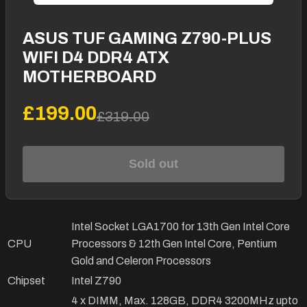
ASUS TUF GAMING Z790-PLUS
WIFI D4 DDR4 ATX
MOTHERBOARD
£199.00
£319.00
Sold out
Intel Socket LGA1700 for 13th Gen Intel Core
CPU
Processors & 12th Gen Intel Core, Pentium
Gold and Celeron Processors
Chipset
Intel Z790
4 x DIMM, Max. 128GB, DDR4 3200MHz upto