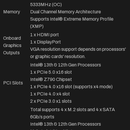
5333MHz (OC)
Memory
Dual Channel Memory Architecture
Supports Intel® Extreme Memory Profile
(XMP)
1 x HDMI port
Onboard
1 x DisplayPort
Graphics
VGA resolution support depends on processors'
Outputs
or graphic cards' resolution.
Intel® 13th & 12th Gen Processors
1 x PCIe 5.0 x16 slot
Intel® Z790 Chipset
PCI Slots
1 x PCIe 4.0 x16 slot (supports x4 mode)
1 x PCIe 4.0 x4 slot
2 x PCIe 3.0 x1 slots
Total supports 4 x M.2 slots and 4 x SATA
6Gb/s ports
Intel® 13th & 12th Gen Processors