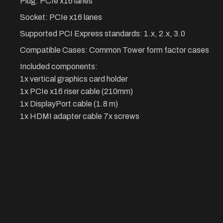
Plug: PCIe x16 lanes
Socket: PCIe x16 lanes
Supported PCI Express standards: 1.x, 2.x, 3.0
Compatible Cases: Common Tower form factor cases
Included components:
1x vertical graphics card holder
1x PCIe x16 riser cable (210mm)
1x DisplayPort cable (1.8 m)
1x HDMI adapter cable 7x screws