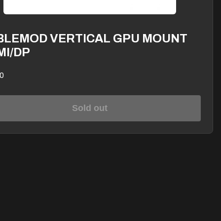
BLEMOD VERTICAL GPU MOUNT
MI/DP
0
Sold out