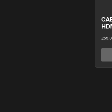
CA
HD
£55.0