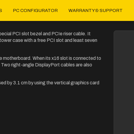
S
PC CONFIGURATOR
WARRANTY & SUPPORT
ecial PCI slot bezel and PCIe riser cable. It
 tower case with a free PCI slot and least seven
e motherboard. When its x16 slot is connected to
s. Two right-angle DisplayPort cables are also
sed by 3.1 cm by using the vertical graphics card