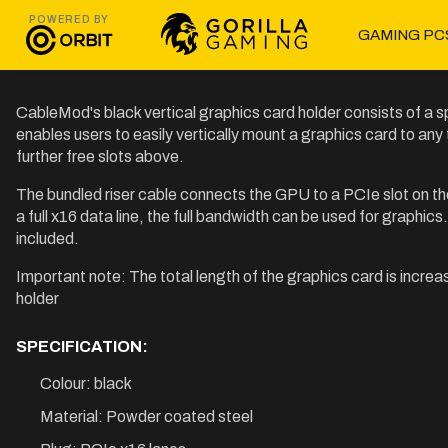
POWERED BY
GAMING PC
CableMod's black vertical graphics card holder consists of a sp
enables users to easily vertically mount a graphics card to any
further free slots above.
The bundled riser cable connects the GPU to a PCIe slot on th
a full x16 data line, the full bandwidth can be used for graphic
included.
Important note: The total length of the graphics card is increa
holder
SPECIFICATION:
Colour: black
Material: Powder coated steel