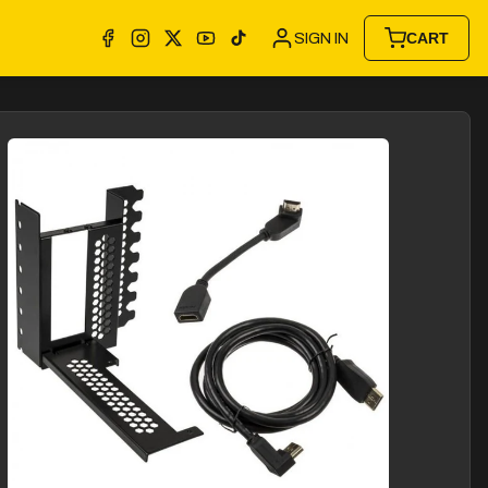
SIGN IN
CART