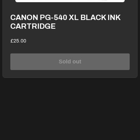
CANON PG-540 XL BLACK INK
CARTRIDGE
£25.00
Sold out