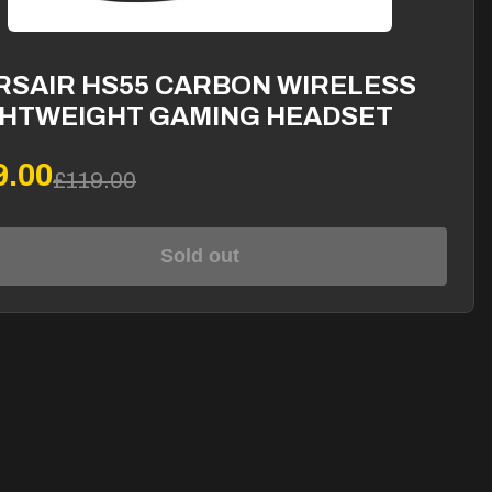
RSAIR HS55 CARBON WIRELESS
GHTWEIGHT GAMING HEADSET
9.00
£119.00
Sold out