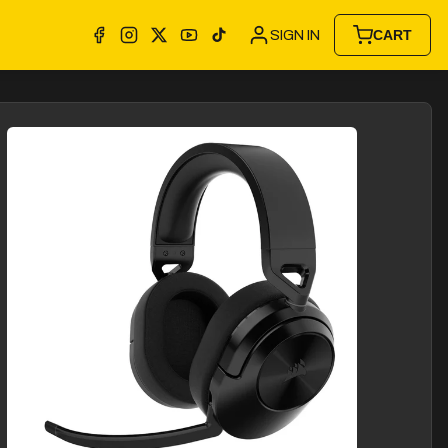
SIGN IN
CART