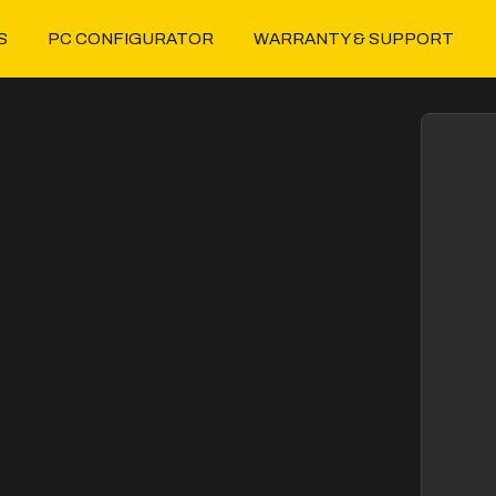
S
PC CONFIGURATOR
WARRANTY & SUPPORT