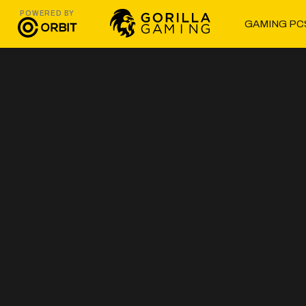
POWERED BY
GAMING PC