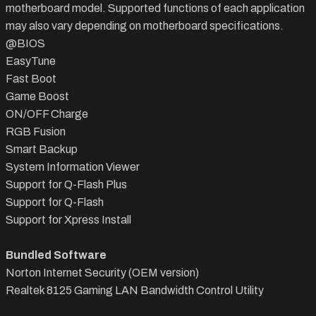
motherboard model. Supported functions of each application
may also vary depending on motherboard specifications.
@BIOS
EasyTune
Fast Boot
Game Boost
ON/OFF Charge
RGB Fusion
Smart Backup
System Information Viewer
Support for Q-Flash Plus
Support for Q-Flash
Support for Xpress Install
Bundled Software
Norton Internet Security (OEM version)
Realtek 8125 Gaming LAN Bandwidth Control Utility