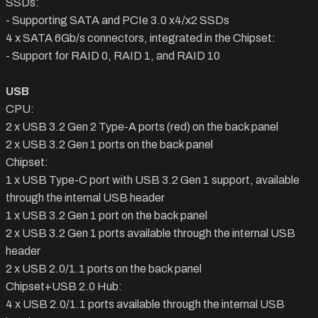
SSDs:
- Supporting SATA and PCIe 3.0 x4/x2 SSDs
4 x SATA 6Gb/s connectors, integrated in the Chipset:
- Support for RAID 0, RAID 1, and RAID 10
USB
CPU:
2 x USB 3.2 Gen 2 Type-A ports (red) on the back panel
2 x USB 3.2 Gen 1 ports on the back panel
Chipset:
1 x USB Type-C port with USB 3.2 Gen 1 support, available
through the internal USB header
1 x USB 3.2 Gen 1 port on the back panel
2 x USB 3.2 Gen 1 ports available through the internal USB
header
2 x USB 2.0/1.1 ports on the back panel
Chipset+USB 2.0 Hub:
4 x USB 2.0/1.1 ports available through the internal USB