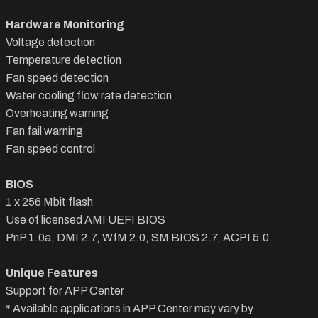
Hardware Monitoring
Voltage detection
Temperature detection
Fan speed detection
Water cooling flow rate detection
Overheating warning
Fan fail warning
Fan speed control
BIOS
1 x 256 Mbit flash
Use of licensed AMI UEFI BIOS
PnP 1.0a, DMI 2.7, WfM 2.0, SM BIOS 2.7, ACPI 5.0
Unique Features
Support for APP Center
* Available applications in APP Center may vary by