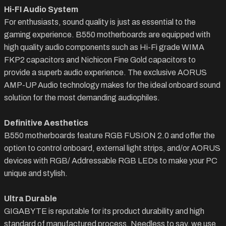
Hi-FI Audio System
For enthusiasts, sound quality is just as essential to the
gaming experience. B550 motherboards are equipped with
high quality audio components such as Hi-Fi grade WIMA
FKP2 capacitors and Nichicon Fine Gold capacitors to
provide a superb audio experience. The exclusive AORUS
AMP-UP Audio technology makes for the ideal onboard sound
solution for the most demanding audiophiles.
Definitive Aesthetics
B550 motherboards feature RGB FUSION 2.0 and offer the
option to control onboard, external light strips, and/or AORUS
devices with RGB/ Addressable RGB LEDs to make your PC
unique and stylish.
Ultra Durable
GIGABYTE is reputable for its product durability and high
standard of manufactured process. Needless to say, we use