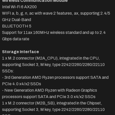
Wireless Communication Module
Intel Wi-Fi 6 AX200
WIFI a, b, g, n, ac with wave 2 features, ax, supporting 2.4/5
GHz Dual-Band
BLUETOOTH 5
Support for 11ax 160MHz wireless standard and up to 2.4
Gbps data rate
Storage Interface
1 x M.2 connector (M2A_CPU), integrated in the CPU,
supporting Socket 3, M key, type 2242/2260/2280/22110
SSDs:
- 3rd Generation AMD Ryzen processors support SATA and
PCIe 4.0 x4/x2 SSDs
- New Generation AMD Ryzen with Radeon Graphics
processors support SATA and PCIe 3.0 x4/x2 SSDs
1 x M.2 connector (M2B_SB), integrated in the Chipset,
supporting Socket 3, M key, type 2242/2260/2280/22110