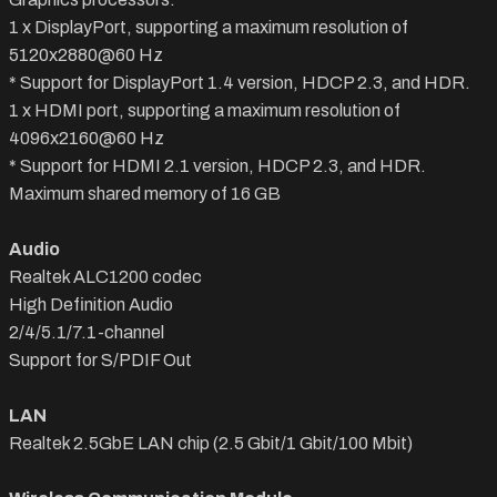
1 x DisplayPort, supporting a maximum resolution of
5120x2880@60 Hz
* Support for DisplayPort 1.4 version, HDCP 2.3, and HDR.
1 x HDMI port, supporting a maximum resolution of
4096x2160@60 Hz
* Support for HDMI 2.1 version, HDCP 2.3, and HDR.
Maximum shared memory of 16 GB
Audio
Realtek ALC1200 codec
High Definition Audio
2/4/5.1/7.1-channel
Support for S/PDIF Out
LAN
Realtek 2.5GbE LAN chip (2.5 Gbit/1 Gbit/100 Mbit)