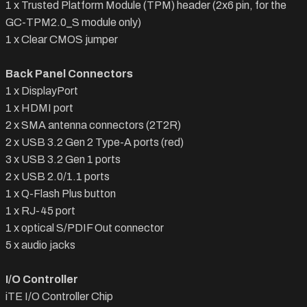
1 x Trusted Platform Module (TPM) header (2x6 pin, for the
GC-TPM2.0_S module only)
1 x Clear CMOS jumper
Back Panel Connectors
1 x DisplayPort
1 x HDMI port
2 x SMA antenna connectors (2T2R)
2 x USB 3.2 Gen 2 Type-A ports (red)
3 x USB 3.2 Gen 1 ports
2 x USB 2.0/1.1 ports
1 x Q-Flash Plus button
1 x RJ-45 port
1 x optical S/PDIF Out connector
5 x audio jacks
I/O Controller
iTE I/O Controller Chip