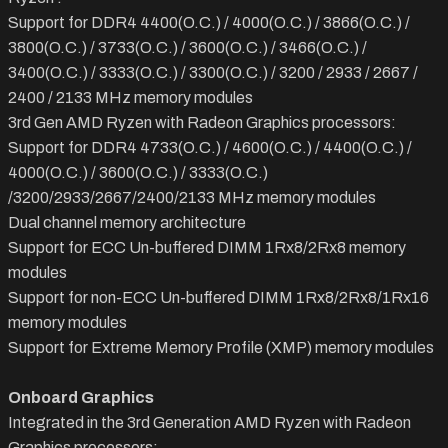
Support for DDR4 4400(O.C.) / 4000(O.C.) / 3866(O.C.) /
3800(O.C.) / 3733(O.C.) / 3600(O.C.) / 3466(O.C.) /
3400(O.C.) / 3333(O.C.) / 3300(O.C.) / 3200 / 2933 / 2667 /
2400 / 2133 MHz memory modules
3rd Gen AMD Ryzen with Radeon Graphics processors:
Support for DDR4 4733(O.C.) / 4600(O.C.) / 4400(O.C.) /
4000(O.C.) / 3600(O.C.) / 3333(O.C.)
/3200/2933/2667/2400/2133 MHz memory modules
Dual channel memory architecture
Support for ECC Un-buffered DIMM 1Rx8/2Rx8 memory
modules
Support for non-ECC Un-buffered DIMM 1Rx8/2Rx8/1Rx16
memory modules
Support for Extreme Memory Profile (XMP) memory modules
Onboard Graphics
Integrated in the 3rd Generation AMD Ryzen with Radeon
Graphics processors: