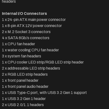
headers
Internal I/O Connectors
1 x 24-pin ATX main power connector
1 x 8-pin ATX 12V power connector
2 x M.2 Socket 3 connectors
4 x SATA 6Gb/s connectors
1 x CPU fan header
1 x water cooling CPU fan header
3 x system fan headers
1 x CPU cooler LED strip/RGB LED strip header
2 x addressable LED strip headers
2 x RGB LED strip headers
1 x front panel header
1 x front panel audio header
1 x USB Type-C port, with USB 3.2 Gen 1 support
1 x USB 3.2 Gen 1 header
2 x USB 2.0/1.1 headers