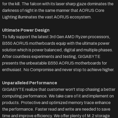
for the kill. The falcon with its laser sharp gaze dominates the
darkness of night in the same manner that AORUS Core
Lighting illuminates the vast AORUS ecosystem.
Ultimate Power Design
To fully support the latest 3rd Gen AMD Ryzen processors,
B550 AORUS motherboards equip with the ultimate power
solution which is power balanced, digital and multiple phases.
After countless experiments and testing, GIGABYTE
presents the unbeatable B550 AORUS motherboards for
enthusiast. No Compromise and never stop to achieve higher.
Unparalleled Performance
GIGABYTE realize that customer won't stop chasing a better
computing performance. We take care of it and implement on
products. Protective and optimized memory trace enhance
the performance. Faster read and write are needed to save
time and improve efficiency. We offer plenty of M.2 storage