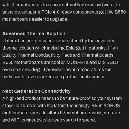
with thermal guards to ensure unthrottled read and write. In
advance, adopting PCIe 4.0 ready components get the B550
motherboards easier to upgrade.
Advanced Thermal Solution
Unthrottled performance is guaranteed by the advanced
thermal solution which including Enlarged Heatsinks, High
Quality Thermal Conductivity Pads and Thermal Guards.
B550 motherboards are cool on MOSFETs and M.2 SSDs
even on full loading. It provides lower temperatures for
enthusiasts, overclockers and professional gamers.
Next Generation Connectivity
A high-end product needs to be future-proof so your system
stays up-to-date with the latest technology. B550 AORUS
motherboards provide all next generation network, storage,
and WIFI connectivity to keep you up to speed.