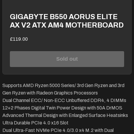
GIGABYTE B550 AORUS ELITE
AX V2 ATX AM4 MOTHERBOARD
£119.00
Sold out
Supports AMD Ryzen 5000 Series/ 3rd Gen Ryzen and 3rd
Gen Ryzen with Radeon Graphics Processors
Dual Channel ECC/ Non-ECC Unbuffered DDR4, 4 DIMMs
12+2 Phases Digital Twin Power Design with 50A DrMOS
Advanced Thermal Design with Enlarged Surface Heatsinks
Ultra Durable PCIe 4.0 x16 Slot
Dual Ultra-Fast NVMe PCIe 4.0/3.0 x4 M.2 with Dual