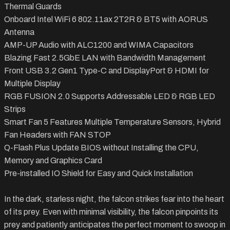
Thermal Guards
Onboard Intel WiFi 6 802.11ax 2T2R & BT5 with AORUS
Antenna
AMP-UP Audio with ALC1200 and WIMA Capacitors
Blazing Fast 2.5GbE LAN with Bandwidth Management
Front USB 3.2 Gen1 Type-C and DisplayPort & HDMI for
Multiple Display
RGB FUSION 2.0 Supports Addressable LED & RGB LED
Strips
Smart Fan 5 Features Multiple Temperature Sensors, Hybrid
Fan Headers with FAN STOP
Q-Flash Plus Update BIOS without Installing the CPU,
Memory and Graphics Card
Pre-installed IO Shield for Easy and Quick Installation
In the dark, starless night, the falcon strikes fear into the heart
of its prey. Even with minimal visibility, the falcon pinpoints its
prey and patiently anticipates the perfect moment to swoop in