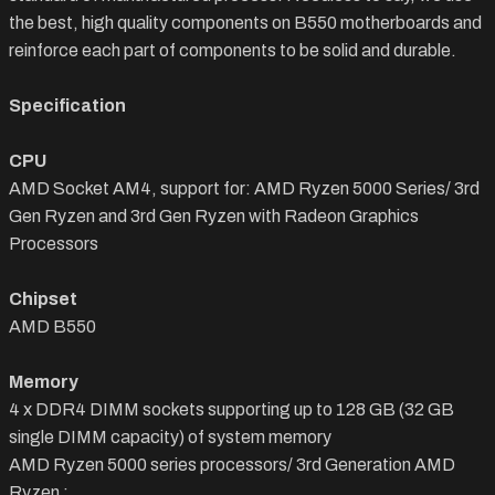
the best, high quality components on B550 motherboards and
reinforce each part of components to be solid and durable.
Specification
CPU
AMD Socket AM4, support for: AMD Ryzen 5000 Series/ 3rd
Gen Ryzen and 3rd Gen Ryzen with Radeon Graphics
Processors
Chipset
AMD B550
Memory
4 x DDR4 DIMM sockets supporting up to 128 GB (32 GB
single DIMM capacity) of system memory
AMD Ryzen 5000 series processors/ 3rd Generation AMD
Ryzen :