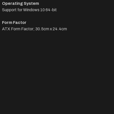
Operating System
Support for Windows 10 64-bit
Form Factor
ATX Form Factor; 30.5cm x 24.4cm