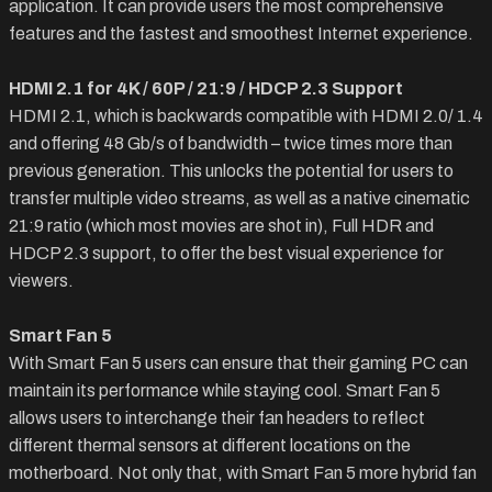
application. It can provide users the most comprehensive
features and the fastest and smoothest Internet experience.
HDMI 2.1 for 4K / 60P / 21:9 / HDCP 2.3 Support
HDMI 2.1, which is backwards compatible with HDMI 2.0/ 1.4
and offering 48 Gb/s of bandwidth – twice times more than
previous generation. This unlocks the potential for users to
transfer multiple video streams, as well as a native cinematic
21:9 ratio (which most movies are shot in), Full HDR and
HDCP 2.3 support, to offer the best visual experience for
viewers.
Smart Fan 5
With Smart Fan 5 users can ensure that their gaming PC can
maintain its performance while staying cool. Smart Fan 5
allows users to interchange their fan headers to reflect
different thermal sensors at different locations on the
motherboard. Not only that, with Smart Fan 5 more hybrid fan