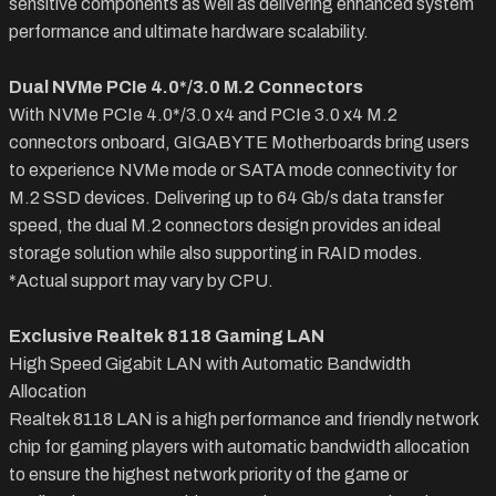
sensitive components as well as delivering enhanced system
performance and ultimate hardware scalability.
Dual NVMe PCIe 4.0*/3.0 M.2 Connectors
With NVMe PCIe 4.0*/3.0 x4 and PCIe 3.0 x4 M.2
connectors onboard, GIGABYTE Motherboards bring users
to experience NVMe mode or SATA mode connectivity for
M.2 SSD devices. Delivering up to 64 Gb/s data transfer
speed, the dual M.2 connectors design provides an ideal
storage solution while also supporting in RAID modes.
*Actual support may vary by CPU.
Exclusive Realtek 8118 Gaming LAN
High Speed Gigabit LAN with Automatic Bandwidth
Allocation
Realtek 8118 LAN is a high performance and friendly network
chip for gaming players with automatic bandwidth allocation
to ensure the highest network priority of the game or