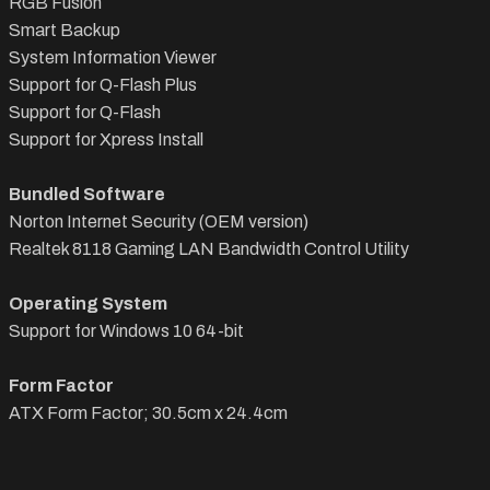
RGB Fusion
Smart Backup
System Information Viewer
Support for Q-Flash Plus
Support for Q-Flash
Support for Xpress Install
Bundled Software
Norton Internet Security (OEM version)
Realtek 8118 Gaming LAN Bandwidth Control Utility
Operating System
Support for Windows 10 64-bit
Form Factor
ATX Form Factor; 30.5cm x 24.4cm