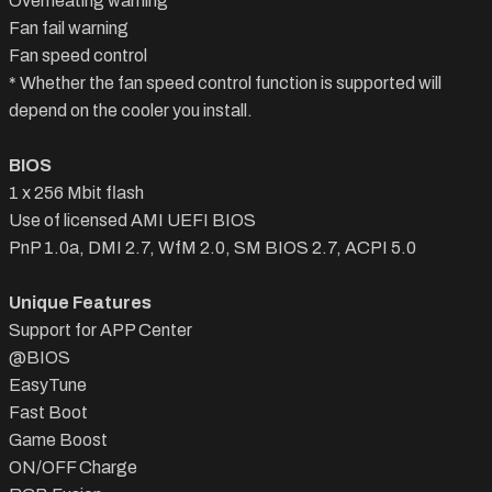
Overheating warning
Fan fail warning
Fan speed control
* Whether the fan speed control function is supported will
depend on the cooler you install.
BIOS
1 x 256 Mbit flash
Use of licensed AMI UEFI BIOS
PnP 1.0a, DMI 2.7, WfM 2.0, SM BIOS 2.7, ACPI 5.0
Unique Features
Support for APP Center
@BIOS
EasyTune
Fast Boot
Game Boost
ON/OFF Charge