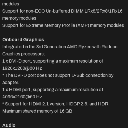
modules
Support for non-ECC Un-buffered DIMM 1Rx8/2Rx8/1Rx16
memory modules
Support for Extreme Memory Profile (XMP) memory modules
Onboard Graphics
Integrated in the 3rd Generation AMD Ryzen with Radeon
Graphics processors:
1 x DVI-D port, supporting a maximum resolution of
1920x1200@60 Hz
* The DVI-D port does not support D-Sub connection by
adapter.
1 x HDMI port, supporting a maximum resolution of
4096x2160@60 Hz
* Support for HDMI 2.1 version, HDCP 2.3, and HDR.
Maximum shared memory of 16 GB
Audio