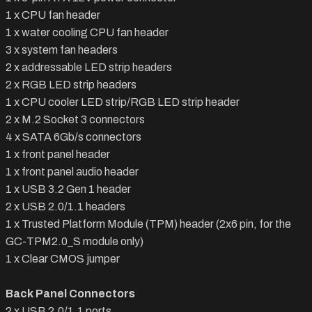
1 x CPU fan header
1 x water cooling CPU fan header
3 x system fan headers
2 x addressable LED strip headers
2 x RGB LED strip headers
1 x CPU cooler LED strip/RGB LED strip header
2 x M.2 Socket 3 connectors
4 x SATA 6Gb/s connectors
1 x front panel header
1 x front panel audio header
1 x USB 3.2 Gen 1 header
2 x USB 2.0/1.1 headers
1 x Trusted Platform Module (TPM) header (2x6 pin, for the
GC-TPM2.0_S module only)
1 x Clear CMOS jumper
Back Panel Connectors
2 x USB 2.0/1.1 ports