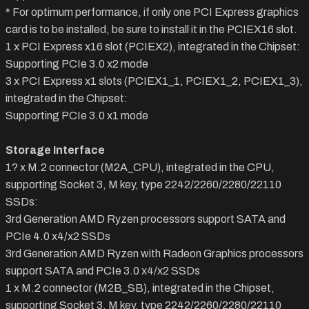
* For optimum performance, if only one PCI Express graphics
card is to be installed, be sure to install it in the PCIEX16 slot.
1 x PCI Express x16 slot (PCIEX2), integrated in the Chipset:
Supporting PCIe 3.0 x2 mode
3 x PCI Express x1 slots (PCIEX1_1, PCIEX1_2, PCIEX1_3),
integrated in the Chipset:
Supporting PCIe 3.0 x1 mode
Storage Interface
1? x M.2 connector (M2A_CPU), integrated in the CPU,
supporting Socket 3, M key, type 2242/2260/2280/22110
SSDs:
3rd Generation AMD Ryzen processors support SATA and
PCIe 4.0 x4/x2 SSDs
3rd Generation AMD Ryzen with Radeon Graphics processors
support SATA and PCIe 3.0 x4/x2 SSDs
1 x M.2 connector (M2B_SB), integrated in the Chipset,
supporting Socket 3, M key, type 2242/2260/2280/22110