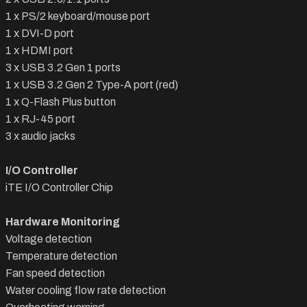
1 x PS/2 keyboard/mouse port
1 x DVI-D port
1 x HDMI port
3 x USB 3.2 Gen 1 ports
1 x USB 3.2 Gen 2 Type-A port (red)
1 x Q-Flash Plus button
1 x RJ-45 port
3 x audio jacks
I/O Controller
iTE I/O Controller Chip
Hardware Monitoring
Voltage detection
Temperature detection
Fan speed detection
Water cooling flow rate detection