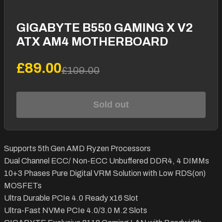
GIGABYTE B550 GAMING X V2
ATX AM4 MOTHERBOARD
£89.00
£109.00
Sold out
Supports 5th Gen AMD Ryzen Processors
Dual Channel ECC/ Non-ECC Unbuffered DDR4, 4 DIMMs
10+3 Phases Pure Digital VRM Solution with Low RDS(on)
MOSFETs
Ultra Durable PCIe 4.0 Ready x16 Slot
Ultra-Fast NVMe PCIe 4.0/3.0 M.2 Slots