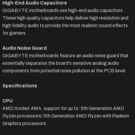
High-End Audio Capacitors
GIGABYTE motherboards use high-end audio capacitors.
These high quality capacitors help deliver high resolution and
high fidelity audio to provide the most realistic sound effects
for gamers.
Audio Noise Guard
GIGABYTE motherboards feature an audio noise guard that
essentially separates the board's sensitive analog audio
components from potential noise pollution at the PCB level.
Specifications
CPU
AMD Socket AM4, support for up to: 5th Generation AMD
Ryzen processors/
5th
Generation AMD Ryzen with Radeon
Graphics processors