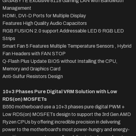
GIGABYTE Exclusive 8118 Gaming LAN with Bandwidth
Management
HDMI, DVI-D Ports for Multiple Display
Features High Quality Audio Capacitors
RGB FUSION 2.0 support Addressable LED & RGB LED
Strips
Smart Fan 5 Features Multiple Temperature Sensors , Hybrid
Fan Headers with FAN STOP
Q-Flash Plus Update BIOS without Installing the CPU,
Memory and Graphics Card
Anti-Sulfur Resistors Design
10+3 Phases Pure Digital VRM Solution with Low
RDS(on) MOSFETs
B550 motherboard use a 10+3 phases pure digital PWM +
Low RDS(on) MOSFETs design to support the 3rd Gen AMD
Ryzen CPUs by offering incredible precision in delivering
power to the motherboard's most power-hungry and energy-