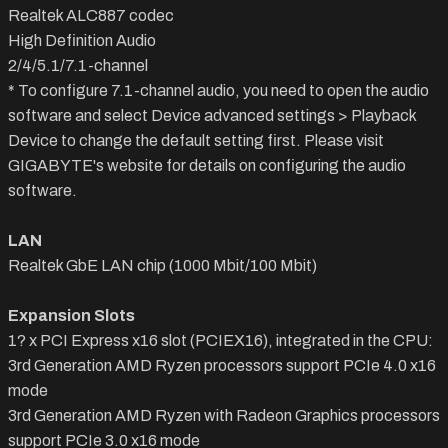
Realtek ALC887 codec
High Definition Audio
2/4/5.1/7.1-channel
* To configure 7.1-channel audio, you need to open the audio
software and select Device advanced settings > Playback
Device to change the default setting first. Please visit
GIGABYTE's website for details on configuring the audio
software.
LAN
Realtek GbE LAN chip (1000 Mbit/100 Mbit)
Expansion Slots
1? x PCI Express x16 slot (PCIEX16), integrated in the CPU:
3rd Generation AMD Ryzen processors support PCIe 4.0 x16
mode
3rd Generation AMD Ryzen with Radeon Graphics processors
support PCIe 3.0 x16 mode