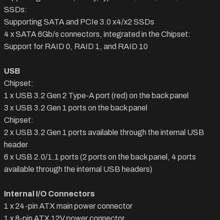
SSDs:
Supporting SATA and PCIe 3.0 x4/x2 SSDs
4 x SATA 6Gb/s connectors, integrated in the Chipset:
Support for RAID 0, RAID 1, and RAID 10
USB
Chipset:
1 x USB 3.2 Gen 2 Type-A port (red) on the back panel
3 x USB 3.2 Gen 1 ports on the back panel
Chipset:
2 x USB 3.2 Gen 1 ports available through the internal USB
header
6 x USB 2.0/1.1 ports (2 ports on the back panel, 4 ports
available through the internal USB headers)
Internal I/O Connectors
1 x 24-pin ATX main power connector
1 x 8-pin ATX 12V power connector