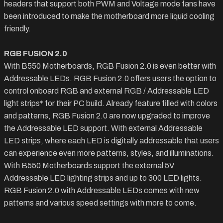
headers that support both PWM and Voltage mode fans have
been introduced to make the motherboard more liquid cooling
friendly.
RGB FUSION 2.0
With B550 Motherboards, RGB Fusion 2.0 is even better with
Addressable LEDs. RGB Fusion 2.0 offers users the option to
control onboard RGB and external RGB / Addressable LED
light strips* for their PC build. Already feature filled with colors
and patterns, RGB Fusion 2.0 are now upgraded to improve
the Addressable LED support. With external Addressable
LED strips, where each LED is digitally addressable that users
can experience even more patterns, styles, and illuminations.
With B550 Motherboards support the external 5V
Addressable LED lighting strips and up to 300 LED lights.
RGB Fusion 2.0 with Addressable LEDs comes with new
patterns and various speed settings with more to come.