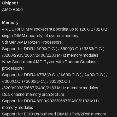
Chipset
AMD B550
Memory
4 x DDR4 DIMM sockets supporting up to 128 GB (32 GB
single DIMM capacity) of system memory
5th Gen AMD Ryzen Processors:
Support for DDR4 4000(O.C.) / 3600(O.C.) / 3333(O.C.)
/3200/2933/2667/2400/2133 MHz memory modules
New Generation AMD Ryzen with Radeon Graphics
processors:
Support for DDR4 4733(O.C.) / 4600(O.C.) / 4400(O.C.) /
4000(O.C.) / 3600(O.C.) / 3333(O.C.)
/3200/2933/2667/2400/2133 MHz memory modules
Dual channel memory architecture
Support for DDR4 3200/2933/2667/2400/2133 MHz
memory modules
Support for ECC Un-buffered DIMM 1Rx8/2Rx8 memory