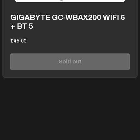
GIGABYTE GC-WBAX200 WIFI 6
+ BT 5
£45.00
Sold out