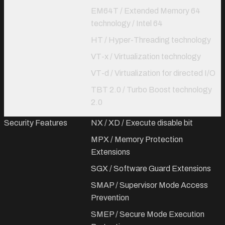
EM64T / Extended Memory 64
technology / Intel 64
HT / Hyper-Threading technology
VT-x / Virtualization technology
VT-d / Virtualization for directed I/O
TBT 2.0 / Turbo Boost technology
2.0
Security Features
NX / XD / Execute disable bit
MPX / Memory Protection
Extensions
SGX / Software Guard Extensions
SMAP / Supervisor Mode Access
Prevention
SMEP / Secure Mode Execution