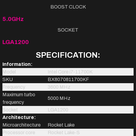
BOOST CLOCK
5.0GHz
SOCKET
LGA1200
SPECIFICATION:
Information:
Model
Intel Core i7-11700K
SKU
BX8070811700KF
Frequency
3600 MHz
Maximum turbo
5000 MHz
frequency
Socket
LGA1200
Architecture:
Microarchitecture
Rocket Lake
Processor core
Rocket Lake-S