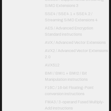
SIMD Extensions 3
SSE4 / SSE4.1 + SSE4.2 /
Streaming SIMD Extensions 4
AES / Advanced Encryption
Standard instructions
AVX / Advanced Vector Extensions
AVX2 / Advanced Vector Extensions
2.0
AVX512
BMI / BMI1 + BMI2 / Bit
Manipulation instructions
F16C / 16-bit Floating-Point
conversion instructions
FMA3 / 3-operand Fused Multiply-
Add instructions