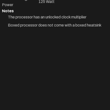
125 Watt
Power
Notes
The processor has an unlocked clock multiplier
Boxed processor does not come with a boxed heatsink