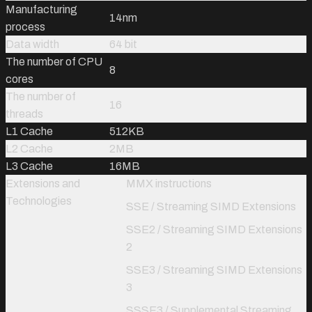
Manufacturing
14nm
process
Data width
64 bit
The number of CPU
8
cores
The number of
16
threads
L1 Cache
512KB
L2 Cache
2MB
L3 Cache
16MB
Extensions and
MMX instructions
Technologies
SSE / Streaming SIMD Extensions
SSE2 / Streaming SIMD Extensions
2
SSE3 / Streaming SIMD Extensions
3
SSSE3 / Supplemental Streaming