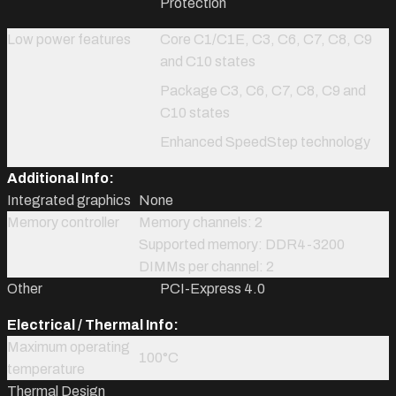
Protection
Low power features
Core C1/C1E, C3, C6, C7, C8, C9
and C10 states
Package C3, C6, C7, C8, C9 and
C10 states
Enhanced SpeedStep technology
Additional Info:
Integrated graphics
None
Memory controller
Memory channels: 2
Supported memory: DDR4-3200
DIMMs per channel: 2
Other
PCI-Express 4.0
Electrical / Thermal Info:
Maximum operating
100°C
temperature
Thermal Design