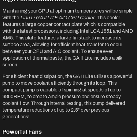
Maintaining your CPU at optimum temperatures will be simple
with the
Lian Li GA II LITE AIO CPU Cooler
. This cooler
features a large copper contact plate which is compatible
with the latest processors, including Intel LGA 1851 and AMD
AM5. This plate features a large fin stack to increase its
surface area, allowing for efficient heat transfer to occur
between your CPU and AIO coolant. To ensure even
application of thermal paste, the GA II Lite includes a silk
screen.
For efficient heat dissipation, the GA II Lite utilises a powerful
pump to move coolant efficiently through its loop. This
compact pump is capable of spinning at speeds of up to
3800RPM, to create ample pressure and ensure steady
coolant flow. Through internal testing, this pump delivered
temperature reductions of up to 2.5° over previous
generations!
Powerful Fans