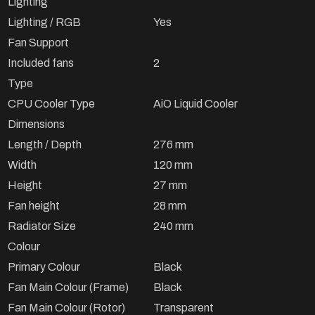
Lighting
Lighting / RGB
Yes
Fan Support
Included fans
2
Type
CPU Cooler Type
AiO Liquid Cooler
Dimensions
Length / Depth
276 mm
Width
120 mm
Height
27 mm
Fan height
28 mm
Radiator Size
240 mm
Colour
Primary Colour
Black
Fan Main Colour (Frame)
Black
Fan Main Colour (Rotor)
Transparent