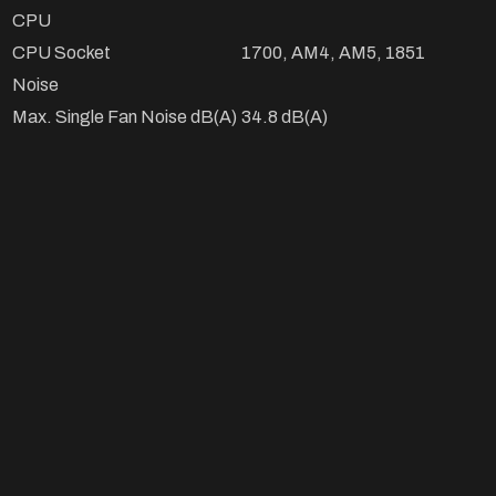
CPU
CPU Socket
1700, AM4, AM5, 1851
Noise
Max. Single Fan Noise dB(A)
34.8 dB(A)