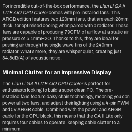
For incredible out-of-the-box performance, the
Lian Li GA II
LITE AIO CPU Cooler
comes with pre-installed fans. This
ARGB edition features two 120mm fans, that are each 28mm
thick, for optimised cooling when paired with a radiator. These
fans are capable of producing 79CFM of airflow at a static air
pressure of 5.1mmH2O. Thanks to this, they are ideal for
pushing air through the single wave fins of the 240mm
radiator. What’s more, they are whisper quiet, creating just
34.8dB(A) of acoustic noise.
Minimal Clutter for an Impressive Display
The
Lian Li GA II LITE AIO CPU Cooler
is perfect for
enthusiasts looking to build a super clean PC. The pre-
installed fans feature daisy chain technology, meaning you can
power all two fans, and adjust their lighting using a 4-pin PWM
and 5V ARGB cable. Combined with the power and ARGB
cable for the CPU block, this means that the GA II Lite only
requires four cables to operate, keeping cable clutter to a
minimum.