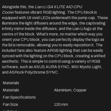
Alongside this, the
Lian Li GA II LITE AIO CPU
Cooler
features vibrant RGB lighting. The CPU block is
equipped with 16 vivid LEDs underneath the pump cap. These
illuminate the light diffusers around the edge, the captivating
infinity mirror inside the diffusers, and the Lian Li logo at the
centre of the block. What’s more, no matter which way you
orient your CPU block, you can perfectly display the logo as
the lid is removable, allowing you to easily reposition it. The
included fans also feature ARGB lighting that can be easily
synced with the lighting on the CPU block, creating a unified
aesthetic. This is simple to control using a variety of RGB
software, such as ASUS AURA SYNC, MSI Mystic Light,
and ASRock Polychrome SYNC.
Materials
Materials
Aluminium, Copper
Fan Specifications
Fan Size
120 mm