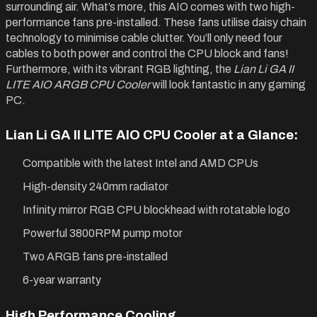
surrounding air. What’s more, this AIO comes with two high-
performance fans pre-installed. These fans utilise daisy chain
technology to minimise cable clutter. You’ll only need four
cables to both power and control the CPU block and fans!
Furthermore, with its vibrant RGB lighting, the
Lian Li GA II
LITE AIO ARGB CPU Cooler
will look fantastic in any gaming
PC.
Lian Li GA II LITE AIO CPU Cooler at a Glance:
Compatible with the latest Intel and AMD CPUs
High-density 240mm radiator
Infinity mirror RGB CPU blockhead with rotatable logo
Powerful 3800RPM pump motor
Two ARGB fans pre-installed
6-year warranty
High Performance Cooling