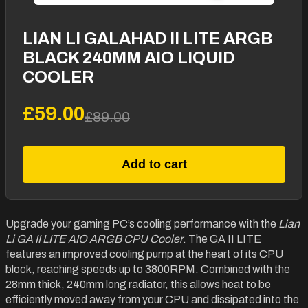
LIAN LI GALAHAD II LITE ARGB
BLACK 240MM AIO LIQUID
COOLER
£59.00
£89.00
Add to cart
Upgrade your gaming PC’s cooling performance with the
Lian
Li GA II LITE AIO ARGB CPU Cooler
. The GA II LITE
features an improved cooling pump at the heart of its CPU
block, reaching speeds up to 3800RPM. Combined with the
28mm thick, 240mm long radiator, this allows heat to be
efficiently moved away from your CPU and dissipated into the