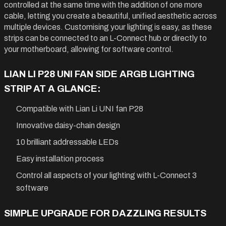
controlled at the same time with the addition of one more
cable, letting you create a beautiful, unified aesthetic across
multiple devices. Customising your lighting is easy, as these
strips can be connected to an L-Connect hub or directly to
your motherboard, allowing for software control.
LIAN LI P28 UNI FAN SIDE ARGB LIGHTING
STRIP AT A GLANCE:
Compatible with Lian Li UNI fan P28
Innovative daisy-chain design
10 brilliant addressable LEDs
Easy installation process
Control all aspects of your lighting with L-Connect 3
software
SIMPLE UPGRADE FOR DAZZLING RESULTS