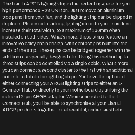
The Lian Li ARGB lighting strip is the perfect upgrade for your
high-performance P28 UNI fan. Just remove an aluminium
side panel from your fan, and the lighting strip can be clipped in
its place. Please note, adding lighting strips to your fans does
increase their total width, to a maximum of 136mm when
installed on both sides. What’s more, these strips feature an
innovative daisy chain design, with contact pins built into the
ends of the strip. These pins can be bridged together with the
addition of a specially designed clip. Using this method up to
three strips can be controlled via a single cable. What’s more,
you can connect a second cluster to the first with an additional
cable for a total of six lighting strips. You have the option of
either connecting your ARGB lighting strips to either an L-
Connect Hub, or directly to your motherboard by utilising the
included 3-pin ARGB adapter. When connected to the L-
Connect Hub, you’ll be able to synchronise all your Lian Li
ARGB products together for a beautiful, unified aesthetic.