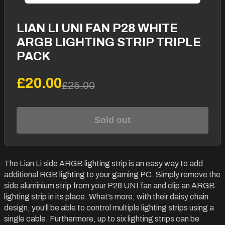
LIAN LI UNI FAN P28 WHITE
ARGB LIGHTING STRIP TRIPLE
PACK
£20.00
£25.00
Sold out
The Lian Li side ARGB lighting strip is an easy way to add
additional RGB lighting to your gaming PC. Simply remove the
side aluminium strip from your P28 UNI fan and clip an ARGB
lighting strip in its place. What’s more, with their daisy chain
design, you’ll be able to control multiple lighting strips using a
single cable. Furthermore, up to six lighting strips can be