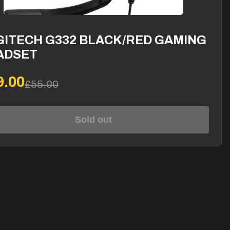
GITECH G332 BLACK/RED GAMING
ADSET
9.00
£55.00
Sold out