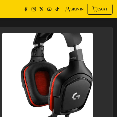
SIGN IN
CART