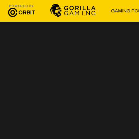
POWERED BY
GAMING PC