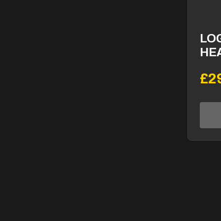
LO
HE
£2