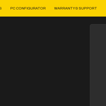
S
PC CONFIGURATOR
WARRANTY & SUPPORT