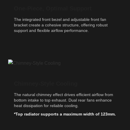
One-Piece, Optimal Support
The integrated front bezel and adjustable front fan
bracket create a cohesive structure, offering robust
support and flexible airflow performance.
Chimney-Style Cooling
The natural chimney effect drives efficient airflow from
bottom intake to top exhaust. Dual rear fans enhance
heat dissipation for reliable cooling.
*Top radiator supports a maximum width of 123mm.