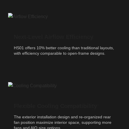
Next-Level Airflow Efficiency
HS01 offers 10% better cooling than traditional layouts,
with efficiency comparable to open-frame designs.
Flexible Cooling Compatibility
The exterior installation design and re-organized rear
fan position maximize interior space, supporting more
fans and AIO size options.