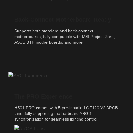
Back-Connect Motherboard Ready
Supports both standard and back-connect
motherboards, fully compatible with MSI Project Zero,
ASUS BTF motherboards, and more.
The PRO Experience
HS01 PRO comes with 5 pre-installed GF120 V2 ARGB
fans, fully supporting motherboard ARGB
synchronization for seamless lighting control.