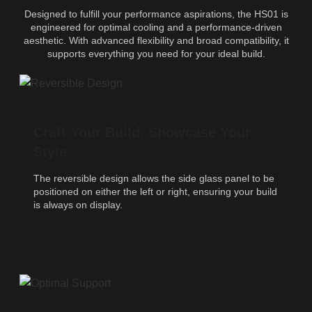
Designed to fulfill your performance aspirations, the HS01 is
engineered for optimal cooling and a performance-driven
aesthetic. With advanced flexibility and broad compatibility, it
supports everything you need for your ideal build.
Craft Your Build, Showcase Your
Style
The reversible design allows the side glass panel to be
positioned on either the left or right, ensuring your build
is always on display.