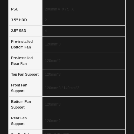
PSU
200mm ATX / SFX
3.5” HDD
2
2.5” SSD
4
Pre-installed
120mm*3
Bottom Fan
Pre-installed
120mm*2
Rear Fan
Top Fan Support
120mm*3
Front Fan
120mm*3 / 140mm*2
Support
Bottom Fan
120mm*3
Support
Rear Fan
120mm*2
Support