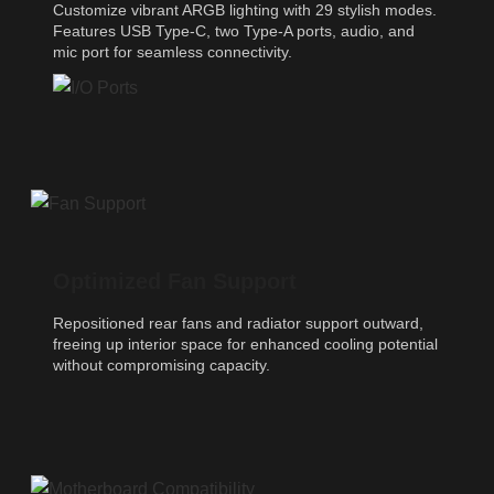
Customize vibrant ARGB lighting with 29 stylish modes.
Features USB Type-C, two Type-A ports, audio, and
mic port for seamless connectivity.
Optimized Fan Support
Repositioned rear fans and radiator support outward,
freeing up interior space for enhanced cooling potential
without compromising capacity.