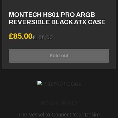
MONTECH HS01 PRO ARGB
REVERSIBLE BLACK ATX CASE
£85.00
£105.00
Sold out
HS01 PRO
The Vessel to Connect Your Desire