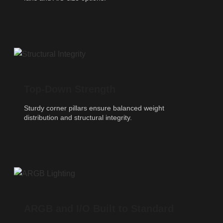
Top-Down Strength
Sturdy corner pillars ensure balanced weight
distribution and structural integrity.
ARGB and I/O Built to Standard