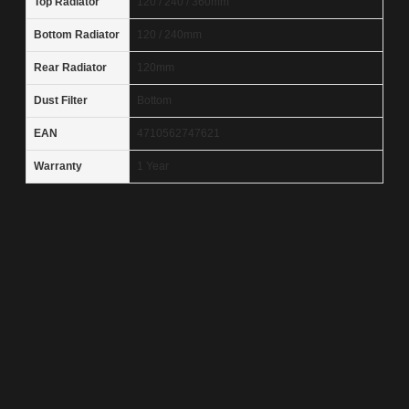
Top Radiator
120 / 240 / 360mm
Bottom Radiator
120 / 240mm
Rear Radiator
120mm
Dust Filter
Bottom
EAN
4710562747621
Warranty
1 Year