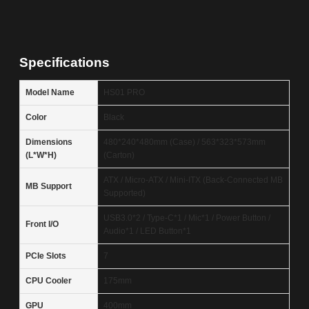
Specifications
Model Name
HS01 PRO
Color
Black
Dimensions
480*240*480mm (Case) / 563*323*573mm
(L*W*H)
(Carton)
ATX / Micro-ATX / Mini-ITX (Back-Connected MB
MB Support
Supported)
USB3.0*2 / Type-C*1 / Mic*1 / Power Button /
Front I/O
Audio*1 / LED Button*1
PCIe Slots
7
CPU Cooler
175mm
GPU
400mm