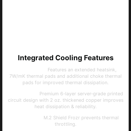
Integrated Cooling Features
VRM Cooling:
Features an extended heatsink,
7W/mK thermal pads and additional choke thermal
pads for improved thermal dissipation.
PCB Cooling:
Premium 6-layer server-grade printed
circuit design with 2 oz. thickened copper improves
heat dissipation & reliability.
SSD Cooling:
M.2 Shield Frozr prevents thermal
throttling.