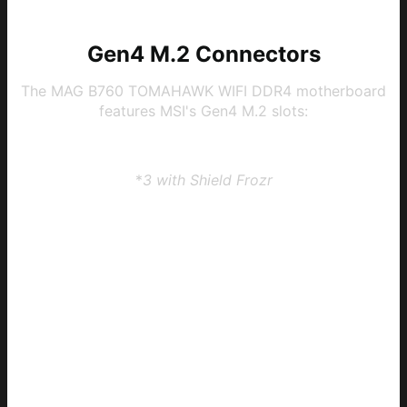
Gen4 M.2 Connectors
The MAG B760 TOMAHAWK WIFI DDR4 motherboard
features MSI's Gen4 M.2 slots:
3 x Gen4 x4 64Gbps slots
*
3 with Shield Frozr