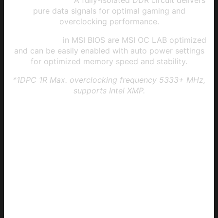
Memory Boost:
A fully-isolated DDR circuit delivers
pure data signals for optimal gaming and
overclocking performance.
XMP profiles
in MSI BIOS are MSI OC LAB optimized
and can be easily enabled with auto power settings
for optimized memory speed and stability.
*1DPC 1R Max. overclocking frequency 5333+ MHz,
supports Intel XMP.