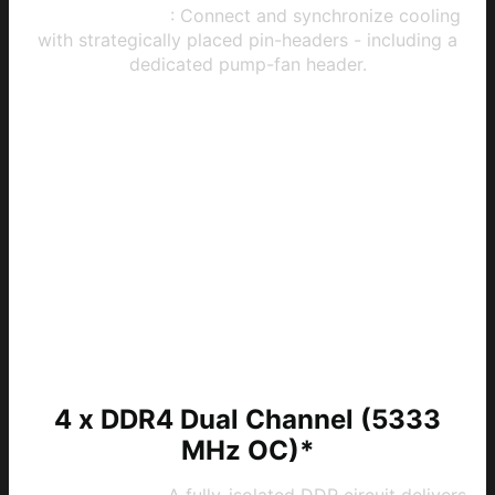
System Cooling
: Connect and synchronize cooling
with strategically placed pin-headers - including a
dedicated pump-fan header.
4 x DDR4 Dual Channel (5333
MHz OC)*