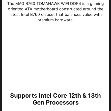
The MAG B760 TOMAHAWK WIFI DDR4 is a gaming
oriented ATX motherboard constructed around the
latest Intel B760 chipset that balances value with
premium hardware.
Supports Intel Core 12th & 13th
Gen Processors