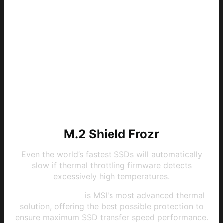
M.2 Shield Frozr
Even the world’s fastest SSDs will automatically
slow if thermal throttling firmware detects
excessively high temperatures.
M.2 Shield Frozr
is MSI's most advanced thermal
solution, offering the best possible protection to
ensure maximum SSD transfer speed performance.