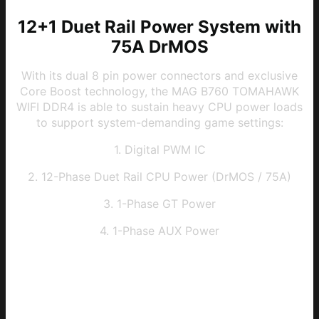
12+1 Duet Rail Power System with
75A DrMOS
With its dual 8 pin power connectors and exclusive
Core Boost technology, the MAG B760 TOMAHAWK
WIFI DDR4 is able to sustain heavy CPU power loads
to support system-demanding game settings:
1. Digital PWM IC
2. 12-Phase Duet Rail CPU Power (DrMOS / 75A)
3. 1-Phase GT Power
4. 1-Phase AUX Power