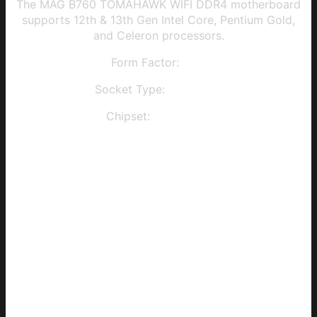
The MAG B760 TOMAHAWK WIFI DDR4 motherboard
supports 12th & 13th Gen Intel Core, Pentium Gold,
and Celeron processors.
Form Factor:
ATX
Socket Type:
LGA 1700
Chipset:
Intel B760