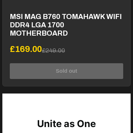
MSI MAG B760 TOMAHAWK WIFI
DDR4 LGA 1700
MOTHERBOARD
£169.00
£249.00
Sold out
Unite as One