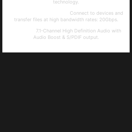
technology.
USB 3.2 Gen 2x2 Type-C:
Connect to devices and
transfer files at high bandwidth rates: 20Gbps.
HD Audio:
7.1-Channel High Definition Audio with
Audio Boost & S/PDIF output.