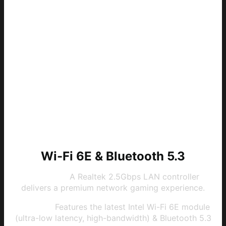
Wi-Fi 6E & Bluetooth 5.3
2.5G LAN:
A Realtek 2.5Gbps LAN controller
delivers a premium network gaming experience.
Wi-Fi 6E:
Features the latest Intel Wi-Fi 6E module
(ultra-low latency, high-bandwidth) & Bluetooth 5.3