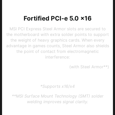
Fortified PCI-e 5.0 x16
MSI PCI Express Steel Armor slots are secured to
the motherboard with extra solder points to support
the weight of heavy graphics cards. When every
advantage in games counts, Steel Armor also shields
the point of contact from electromagnetic
interference:
1 x PCI-e 5.0/4.0/3.0 x16 slot*
(with Steel Armor**)
1 x PCI-e 3.0 x16 slot
*Supports x16/x4
**MSI Surface Mount Technology (SMT) solder
welding improves signal clarity.