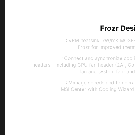
Frozr Des
Frozr Guard
: VRM heatsink, 7W/mK MOSFE
Frozr for improved therma
Frozr Sync
: Connect and synchronize coolin
headers - including CPU fan header (2A), C
fan and system fan) and
Frozr Control
: Manage speeds and temperatu
MSI Center with Cooling Wizard 