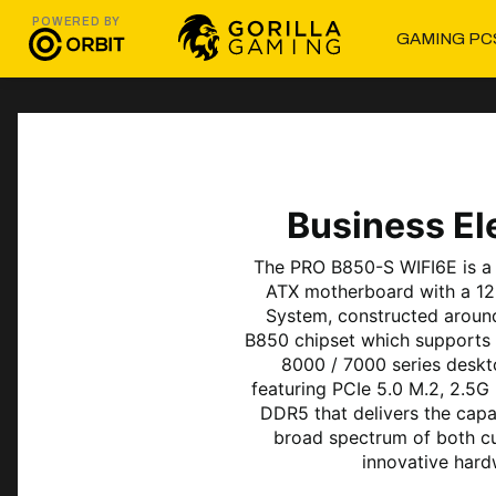
POWERED BY
GAMING PC
Business E
The PRO B850-S WIFI6E is a 
ATX motherboard with a 12
System, constructed aroun
B850 chipset which support
8000 / 7000 series deskt
featuring PCIe 5.0 M.2, 2.5G
DDR5 that delivers the capa
broad spectrum of both c
innovative hard