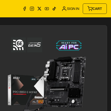
SIGN IN
CART