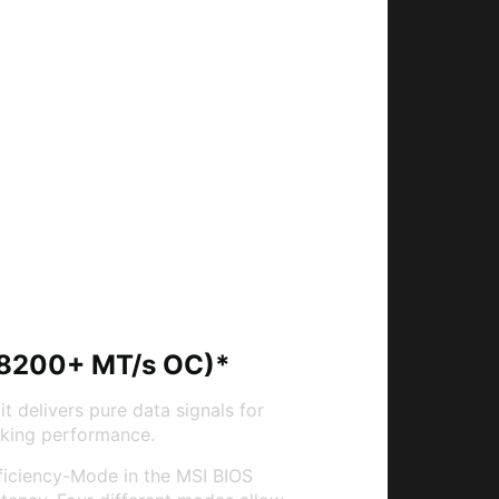
(8200+ MT/s OC)*
it delivers pure data signals for
king performance.
fficiency-Mode in the MSI BIOS