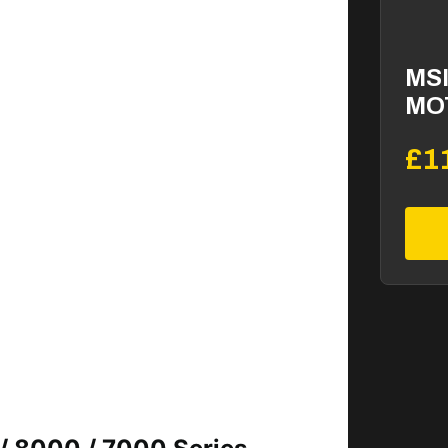
MSI
MO
£1