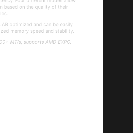
ency. Four different modes allow
n based on the quality of their
es.
LAB optimized and can be easily
ized memory speed and stability.
200+ MT/s, supports AMD EXPO.