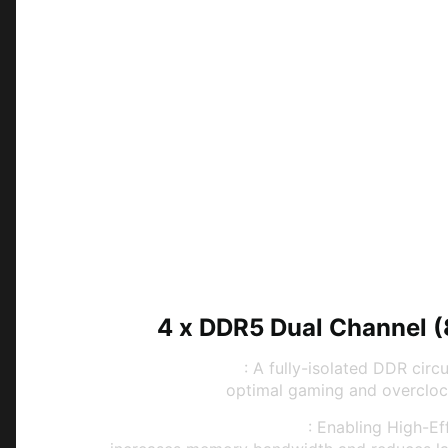
4 x DDR5 Dual Channel 
Memory Boost
: A fully-isolated DDR circu
optimal gaming and overcloc
High-Efficiency Mode
: Enabling High-E