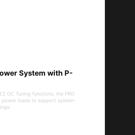
 Power System with P-
EZ OC Tuning functions, the PRO
U power loads to support system-
ings:
em (P-PAK)