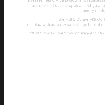
increases memory bandwidth and reduces lat
users to find out the optimal configuratio
memory modul
EXPO Profiles
in the MSI BIOS are MSI OC 
enabled with auto power settings for optim
*1DPC 1R Max. overclocking frequency 8