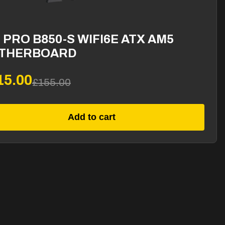
 PRO B850-S WIFI6E ATX AM5
THERBOARD
15.00
£155.00
Add to cart