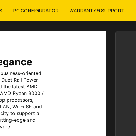
S
PC CONFIGURATOR
WARRANTY & SUPPORT
legance
business-oriented
 Duet Rail Power
d the latest AMD
s AMD Ryzen 9000 /
op processors,
 LAN, Wi-Fi 6E and
city to support a
utting-edge and
ware.