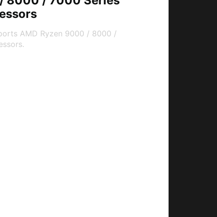
 8000 / 7000 Series
essors
ports AMD Ryzen 9000 / 8000 /
essors.