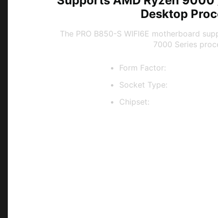
Supports AMD Ryzen 9000 /
Desktop Proc
The PRO B850-S WIFI6E motherboard sup
7000 Series proc
Form Factor:
ATX
Socket Type:
AM5
Chipset:
AMD B850