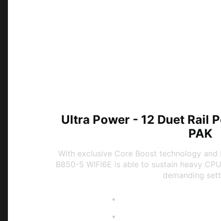
Ultra Power - 12 Duet Rail
PAK
With exclusive Core Boost technology and 
B850-S WIFI6E is able to sustain heavy CP
demanding sett
Digital PWM IC
12 Duet Rail Power Syst