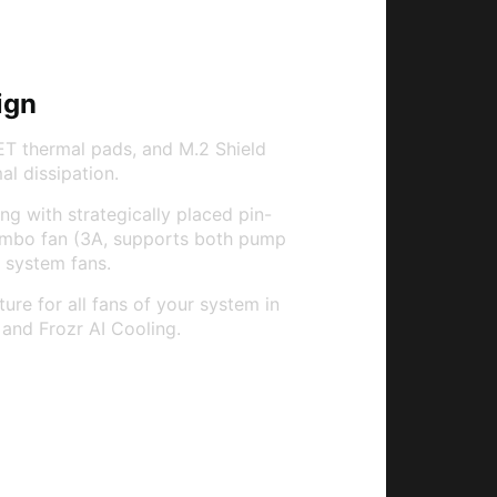
ign
T thermal pads, and M.2 Shield
l dissipation.
g with strategically placed pin-
ombo fan (3A, supports both pump
 system fans.
re for all fans of your system in
and Frozr AI Cooling.