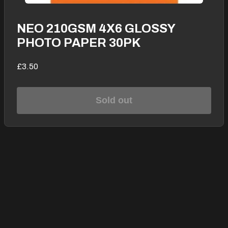
NEO 210GSM 4X6 GLOSSY
PHOTO PAPER 30PK
£3.50
Sold out