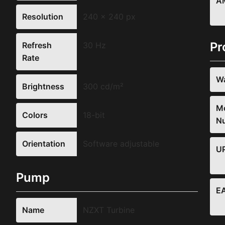
A
Resolution
240 x 240 px
Pr
Refresh
30 Hz
Rate
Wa
Brightness
300 cd/m²
M
Colors
18-bit
N
Orientation
Software adjustable
U
Pump
E
Name
NZXT Turbine