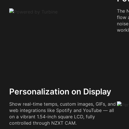
The N
flow 
noise
workl
Personalization on Display
Show real-time temps, custom images, GIFs, and
web integrations like Spotify and YouTube — all
on a vibrant 1.54-inch square LCD, fully
controlled through NZXT CAM.