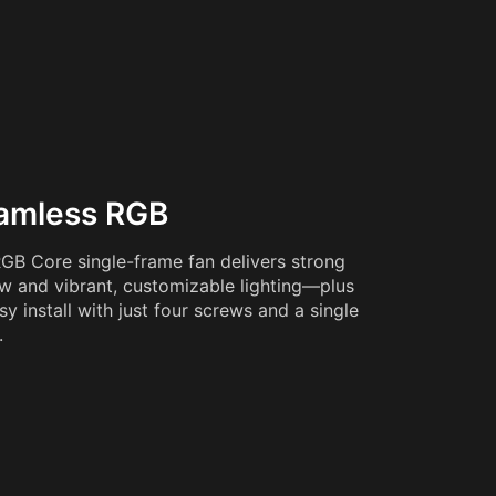
amless RGB
GB Core single-frame fan delivers strong
ow and vibrant, customizable lighting—plus
sy install with just four screws and a single
.