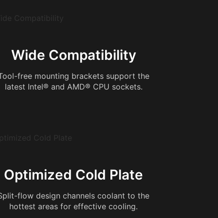
Wide Compatibility
Tool-free mounting brackets support the
latest Intel® and AMD® CPU sockets.
Optimized Cold Plate
Split-flow design channels coolant to the
hottest areas for effective cooling.