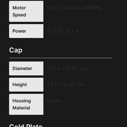
Motor
1,200 – 2,800 ± 300 RPM
Speed
Power
12 V DC, 0.3 A
Cap
Diameter
2.87 in / 72.95 mm
Height
2.2 in / 55.97 mm
Housing
Plastic
Material
Cold Plate