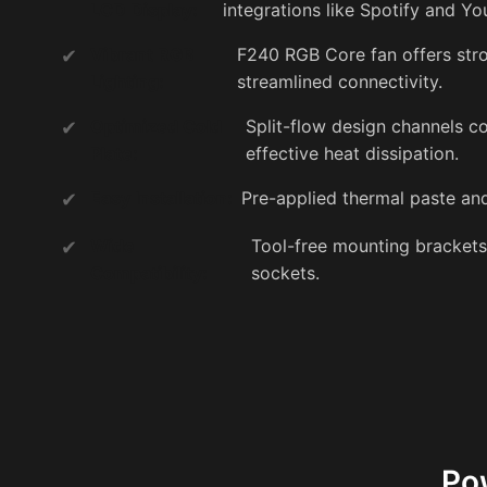
LCD Display:
integrations like Spotify and Y
Vibrant RGB
F240 RGB Core fan offers stro
Lighting:
streamlined connectivity.
Optimized Cold
Split-flow design channels co
Plate:
effective heat dissipation.
Easy Installation:
Pre-applied thermal paste and
Wide
Tool-free mounting bracket
Compatibility:
sockets.
Po