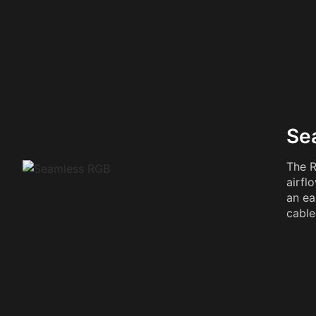
Se
The R
airfl
an ea
cable