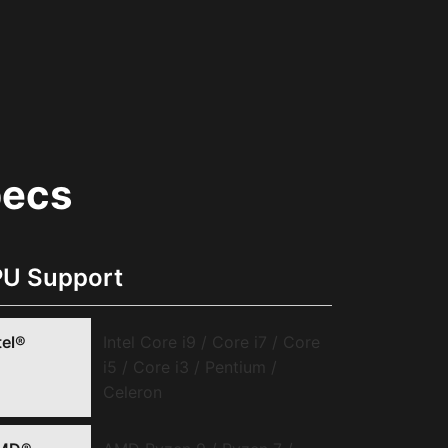
pecs
U Support
tel®
Intel Core i9 / Core i7 / Core
i5 / Core i3 / Pentium /
Celeron