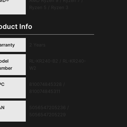
MD®
AMD Ryzen 9 / Ryzen 7 /
Ryzen 5 / Ryzen 3
oduct Info
rranty
2 Years
odel
RL-KR240-B2 / RL-KR240-
umber
W2
PC
810074845328 /
810074845311
AN
5056547205236 /
5056547205229