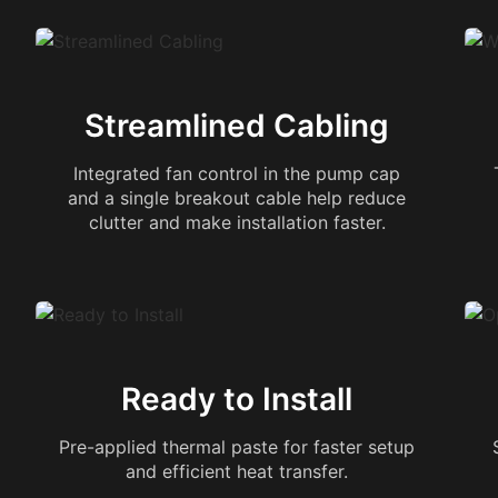
Streamlined Cabling
Integrated fan control in the pump cap
and a single breakout cable help reduce
clutter and make installation faster.
Ready to Install
Pre-applied thermal paste for faster setup
and efficient heat transfer.