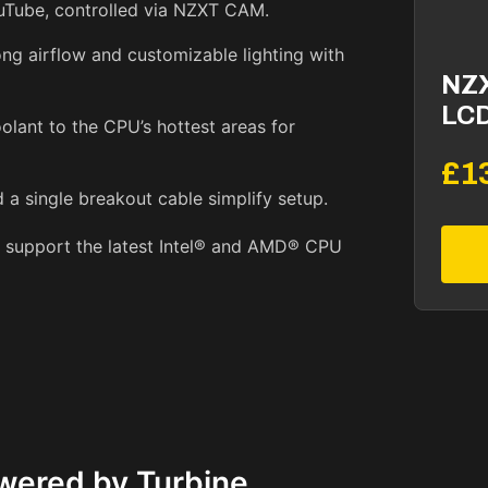
ouTube, controlled via NZXT CAM.
ng airflow and customizable lighting with
NZ
LCD
olant to the CPU’s hottest areas for
£1
 a single breakout cable simplify setup.
s support the latest Intel® and AMD® CPU
wered by Turbine