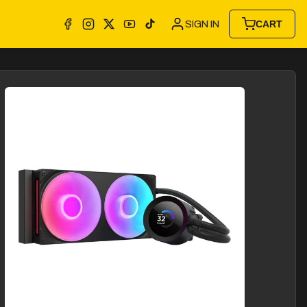
SIGN IN
CART