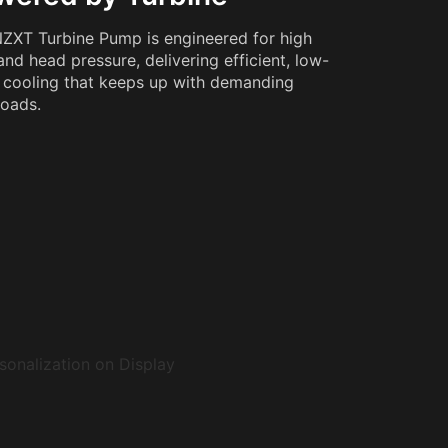
ZXT Turbine Pump is engineered for high
and head pressure, delivering efficient, low-
 cooling that keeps up with demanding
oads.