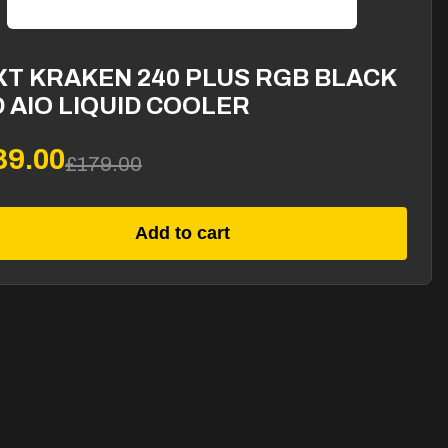
XT KRAKEN 240 PLUS RGB BLACK
 AIO LIQUID COOLER
39.00
£179.00
Add to cart