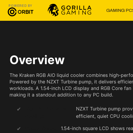
POWERED BY
GAMING PC
Overview
The Kraken RGB AIO liquid cooler combines high-perfo
Powered by the NZXT Turbine pump, it delivers efficie
workloads. A 1.54-inch LCD display and RGB Core fan al
making it a standout addition to any PC build.
High-Performance
NZXT Turbine pump provi
Cooling:
efficient, quiet CPU cooli
Customizable
1.54-inch square LCD shows rea