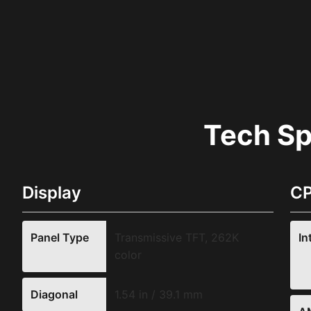
Tech S
Display
CP
Panel Type
Transmissive TFT, 262K
In
color
Diagonal
1.54 in / 39.1 mm