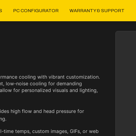
S
PC CONFIGURATOR
WARRANTY & SUPPORT
rmance cooling with vibrant customization.
nt, low-noise cooling for demanding
low for personalized visuals and lighting,
des high flow and head pressure for
ng.
l-time temps, custom images, GIFs, or web