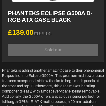
PHANTEKS ECLIPSE G500A D-
RGB ATX CASE BLACK
£139.00
£159.00
Sold out
Phanteks is adding another amazing case to their phenomenal
Eclipse line, the Eclipse G500A. This premium mid-tower case
features exceptional airflow thanks to large mesh panels at
the front and top. Furthermore, this case makes installing
components easy, with almost every panel being removable.
Additionally, the G500A offers a spacious interior perfect for
full length GPUs, E-ATX motherboards, 420mm radiators,