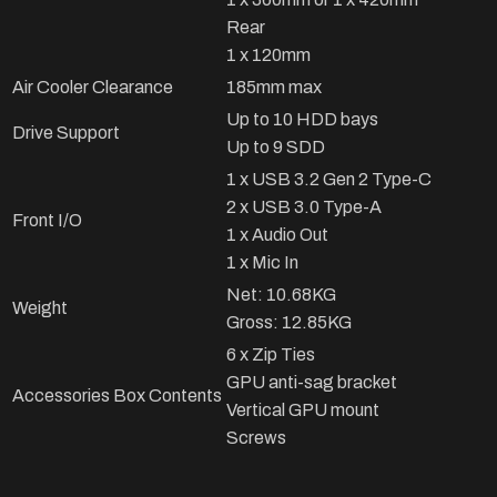
Rear
1 x 120mm
Air Cooler Clearance
185mm max
Up to 10 HDD bays
Drive Support
Up to 9 SDD
1 x USB 3.2 Gen 2 Type-C
2 x USB 3.0 Type-A
Front I/O
1 x Audio Out
1 x Mic In
Net: 10.68KG
Weight
Gross: 12.85KG
6 x Zip Ties
GPU anti-sag bracket
Accessories Box Contents
Vertical GPU mount
Screws