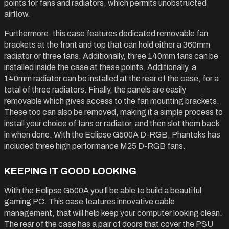
points for fans and radiators, which permits unobstructed
airflow.
Furthermore, this case features dedicated removable fan
brackets at the front and top that can hold either a 360mm
radiator or three fans. Additionally, three 140mm fans can be
installed inside the case at these points. Additionally, a
140mm radiator can be installed at the rear of the case, for a
total of three radiators. Finally, the panels are easily
removable which gives access to the fan mounting brackets.
These too can also be removed, making it a simple process to
install your choice of fans or radiator, and then slot them back
in when done. With the Eclipse G500A D-RGB, Phanteks has
included three high performance M25 D-RGB fans.
KEEPING IT GOOD LOOKING
With the Eclipse G500A you’ll be able to build a beautiful
gaming PC. This case features innovative cable
management, that will help keep your computer looking clean.
The rear of the case has a pair of doors that cover the PSU