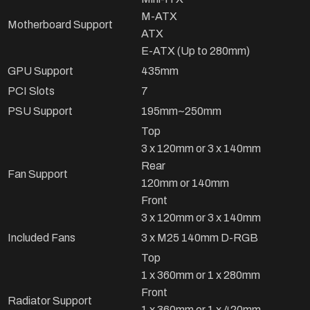
M-ATX
Motherboard Support
ATX
E-ATX (Up to 280mm)
GPU Support
435mm
PCI Slots
7
PSU Support
195mm~250mm
Top
3 x 120mm or 3 x 140mm
Rear
Fan Support
120mm or 140mm
Front
3 x 120mm or 3 x 140mm
Included Fans
3 x M25 140mm D-RGB
Top
1 x 360mm or 1 x 280mm
Front
Radiator Support
1 x 360mm or 1 x 420mm