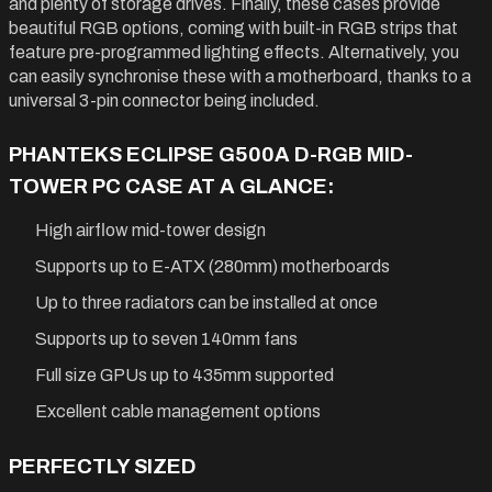
and plenty of storage drives. Finally, these cases provide
beautiful RGB options, coming with built-in RGB strips that
feature pre-programmed lighting effects. Alternatively, you
can easily synchronise these with a motherboard, thanks to a
universal 3-pin connector being included.
PHANTEKS ECLIPSE G500A D-RGB MID-
TOWER PC CASE AT A GLANCE:
High airflow mid-tower design
Supports up to E-ATX (280mm) motherboards
Up to three radiators can be installed at once
Supports up to seven 140mm fans
Full size GPUs up to 435mm supported
Excellent cable management options
PERFECTLY SIZED