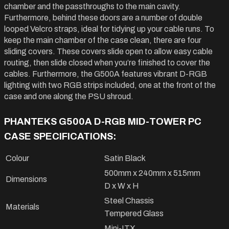
chamber and the passthroughs to the main cavity.
Furthermore, behind these doors are a number of double
looped Velcro straps, ideal for tidying up your cable runs. To
keep the main chamber of the case clean, there are four
sliding covers. These covers slide open to allow easy cable
routing, then slide closed when you’re finished to cover the
cables. Furthermore, the G500A features vibrant D-RGB
lighting with two RGB strips included, one at the front of the
case and one along the PSU shroud.
PHANTEKS G500A D-RGB MID-TOWER PC
CASE SPECIFICATIONS:
Colour
Satin Black
500mm x 240mm x 515mm
Dimensions
D x W x H
Steel Chassis
Materials
Tempered Glass
Mini-ITX