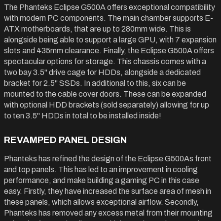
The Phanteks Eclipse G500A offers exceptional compatibility
with modern PC components. The main chamber supports E-
ATX motherboards, that are up to 280mm wide. This is
alongside being able to support a large GPU, with 7 expansion
slots and 435mm clearance. Finally, the Eclipse G500A offers
spectacular options for storage. This chassis comes with a
two bay 3.5" drive cage for HDDs, alongside a dedicated
bracket for 2.5" SSDs. In additional to this, six can be
mounted to the cable cover doors. These can be expanded
with optional HDD brackets (sold separately) allowing for up
to ten 3.5" HDDs in total to be installed inside!
REVAMPED PANEL DESIGN
Phanteks has refined the design of the Eclipse G500As front
and top panels. This has led to an improvement in cooling
performance, and make building a gaming PC in this case
easy. Firstly, they have increased the surface area of mesh in
these panels, which allows exceptional airflow. Secondly,
Phanteks has removed any excess metal from their mounting