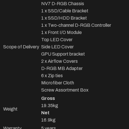
NV7 D-RGB Chassis
1 x SSD/Cable Bracket
1 x SSD/HDD Bracket
1 x Two-channel D-RGB Controller
1 x Front I/O Module
Top LED Cover
Scope of Delivery
Side LED Cover
GPU Support bracket
2 x Airflow Covers
D-RGB MB Adapter
6 x Zip ties
Microfiber Cloth
Screw Assortment Box
Gross
19.35kg
Weight
Net
16.9kg
Warranty
5 years