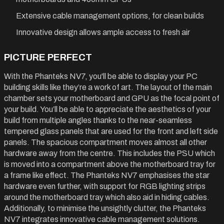
Extensive cable management options, for clean builds
Innovative design allows ample access to fresh air
PICTURE PERFECT
With the Phanteks NV7, you'll be able to display your PC
building skills like they’re a work of art. The layout of the main
chamber sets your motherboard and GPU as the focal point of
your build. You’ll be able to appreciate the aesthetics of your
build from multiple angles thanks to the near-seamless
tempered glass panels that are used for the front and left side
panels. The spacious compartment moves almost all other
hardware away from the centre. This includes the PSU which
is moved into a compartment above the motherboard tray for
a frame like effect. The Phanteks NV7 emphasises the star
hardware even further, with support for RGB lighting strips
around the motherboard tray which also aid in hiding cables.
Additionally, to minimise the unsightly clutter, the Phanteks
NV7 integrates innovative cable management solutions.