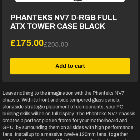
PHANTEKS NV7 D-RGB FULL
ATX TOWER CASE BLACK
£175.00
£205.00
Add to cart
Leave nothing to the imagination with the Phanteks NV7
chassis. With its front and side tempered glass panels,
alongside strategic placement of components, your PC
building skills will be on full display. The Phanteks NV7 chassis
creates a perfect picture frame for your motherboard and
GPU, by surrounding them on all sides with high performance
fans. Install up to a massive twelve 120mm fans, together