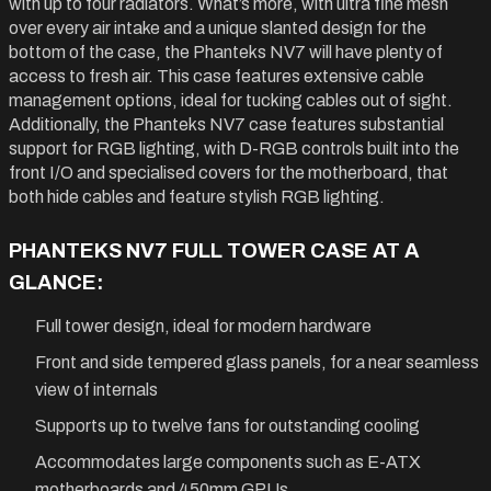
with up to four radiators. What’s more, with ultra fine mesh
over every air intake and a unique slanted design for the
bottom of the case, the Phanteks NV7 will have plenty of
access to fresh air. This case features extensive cable
management options, ideal for tucking cables out of sight.
Additionally, the Phanteks NV7 case features substantial
support for RGB lighting, with D-RGB controls built into the
front I/O and specialised covers for the motherboard, that
both hide cables and feature stylish RGB lighting.
PHANTEKS NV7 FULL TOWER CASE AT A
GLANCE:
Full tower design, ideal for modern hardware
Front and side tempered glass panels, for a near seamless
view of internals
Supports up to twelve fans for outstanding cooling
Accommodates large components such as E-ATX
motherboards and 450mm GPUs