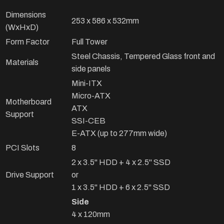
Dimensions
253 x 586 x 532mm
(WxHxD)
Form Factor
Full Tower
Steel Chassis, Tempered Glass front and
Materials
side panels
Mini-ITX
Micro-ATX
Motherboard
ATX
Support
SSI-CEB
E-ATX (up to 277mm wide)
PCI Slots
8
2 x 3.5" HDD + 4 x 2.5" SSD
Drive Support
or
1 x 3.5" HDD + 6 x 2.5" SSD
Side
4 x 120mm