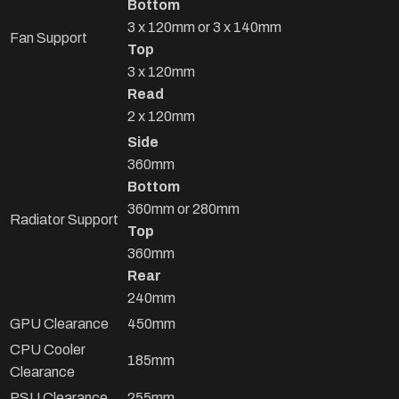
Bottom
3 x 120mm or 3 x 140mm
Fan Support
Top
3 x 120mm
Read
2 x 120mm
Side
360mm
Bottom
360mm or 280mm
Radiator Support
Top
360mm
Rear
240mm
GPU Clearance
450mm
CPU Cooler
185mm
Clearance
PSU Clearance
255mm