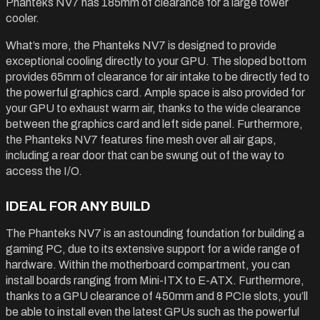
Phanteks NV7 has 185mm of clearance for a large tower
cooler.
What’s more, the Phanteks NV7 is designed to provide
exceptional cooling directly to your GPU. The sloped bottom
provides 65mm of clearance for air intake to be directly fed to
the powerful graphics card. Ample space is also provided for
your GPU to exhaust warm air, thanks to the wide clearance
between the graphics card and left side panel. Furthermore,
the Phanteks NV7 features fine mesh over all air gaps,
including a rear door that can be swung out of the way to
access the I/O.
IDEAL FOR ANY BUILD
The Phanteks NV7 is an astounding foundation for building a
gaming PC, due to its extensive support for a wide range of
hardware. Within the motherboard compartment, you can
install boards ranging from Mini-ITX to E-ATX. Furthermore,
thanks to a GPU clearance of 450mm and 8 PCIe slots, you’ll
be able to install even the latest GPUs such as the powerful