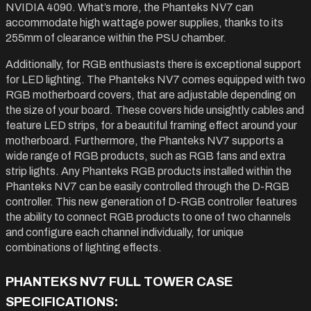
NVIDIA 4090. What’s more, the Phanteks NV7 can
accommodate high wattage power supplies, thanks to its
255mm of clearance within the PSU chamber.
Additionally, for RGB enthusiasts there is exceptional support
for LED lighting. The Phanteks NV7 comes equipped with two
RGB motherboard covers, that are adjustable depending on
the size of your board. These covers hide unsightly cables and
feature LED strips, for a beautiful framing effect around your
motherboard. Furthermore, the Phanteks NV7 supports a
wide range of RGB products, such as RGB fans and extra
strip lights. Any Phanteks RGB products installed within the
Phanteks NV7 can be easily controlled through the D-RGB
controller. This new generation of D-RGB controller features
the ability to connect RGB products to one of two channels
and configure each channel individually, for unique
combinations of lighting effects.
PHANTEKS NV7 FULL TOWER CASE
SPECIFICATIONS: