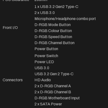
1 x USB 3.2 Gen2 Type-C
2 x USB 3.0
Microphone/Headphone combo port
D-RGB Mode Button
Front I/O
D-RGB Colour Button
D-RGB Speed Button
D-RGB Channel Button
Power Button
Power Switch
Power LED
USB 3.0
USB 3.2 Gen 2 Type-C
Connectors
HD Audio
2 x D-RGB Channel A
2 x D-RGB Channel B
D-RGB Motherboard Input
2 x SATA Power