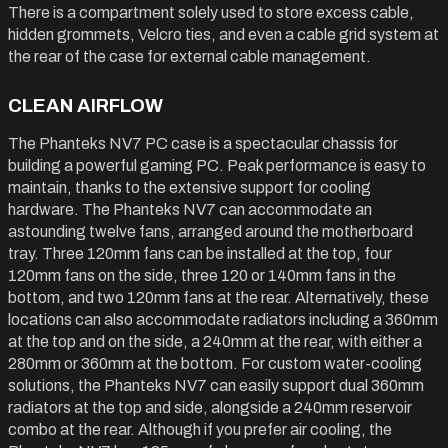
There is a compartment solely used to store excess cable,
hidden grommets, Velcro ties, and even a cable grid system at
the rear of the case for external cable management.
CLEAN AIRFLOW
The Phanteks NV7 PC case is a spectacular chassis for
building a powerful gaming PC. Peak performance is easy to
maintain, thanks to the extensive support for cooling
hardware. The Phanteks NV7 can accommodate an
astounding twelve fans, arranged around the motherboard
tray. Three 120mm fans can be installed at the top, four
120mm fans on the side, three 120 or 140mm fans in the
bottom, and two 120mm fans at the rear. Alternatively, these
locations can also accommodate radiators including a 360mm
at the top and on the side, a 240mm at the rear, with either a
280mm or 360mm at the bottom. For custom water-cooling
solutions, the Phanteks NV7 can easily support dual 360mm
radiators at the top and side, alongside a 240mm reservoir
combo at the rear. Although if you prefer air cooling, the