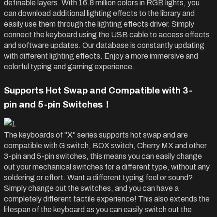
definable layers. With 16.8 million colors in RGB lights, you
can download additional lighting effects to the library and
easily use them through the lighting effects driver. Simply
connect the keyboard using the USB cable to access effects
and software updates. Our database is constantly updating
with different lighting effects. Enjoy a more immersive and
colorful typing and gaming experience.
Supports Hot Swap and Compatible with 3-
pin and 5-pin
Switches！
The keyboards of "X" series supports hot swap and are
compatible with G switch, BOX switch, Cherry MX and other
3-pin
and 5-pin
switches, this means you can easily change
out your mechanical switches for a different type, without any
soldering or effort. Want a different typing feel or sound?
Simply change out the switches, and you can have a
completely different tactile experience! This also extends the
lifespan of the keyboard as you can easily switch out the