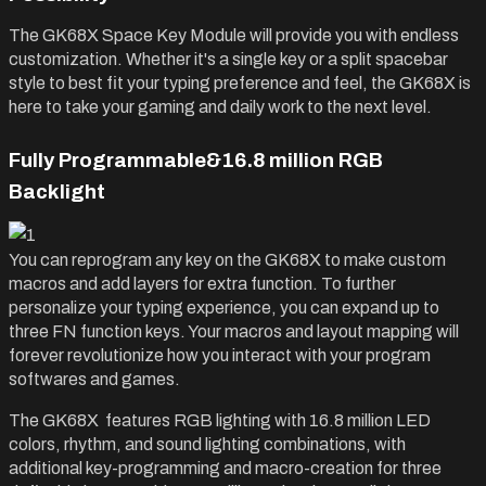
The GK68X Space Key Module will provide you with endless
customization. Whether it's a single key or a split spacebar
style to best fit your typing preference and feel, the GK68X is
here to take your gaming and daily work to the next level.
Fully Programmable&16.8 million RGB
Backlight
You can reprogram any key on the GK68X to make custom
macros and add layers for extra function. To further
personalize your typing experience, you can expand up to
three FN function keys. Your macros and layout mapping will
forever revolutionize how you interact with your program
softwares and games.
The
GK68X
features RGB lighting with 16.8 million LED
colors, rhythm, and sound lighting combinations, with
additional key-programming and macro-creation for three