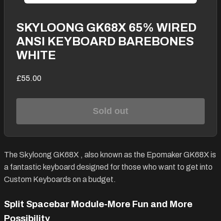
SKYLOONG GK68X 65% WIRED
ANSI KEYBOARD BAREBONES
WHITE
£55.00
Sold out
The
Skyloong GK68X
, also known as the Epomaker GK68X is
a fantastic keyboard designed for those who want to get into
Custom Keyboards on a budget.
Split Spacebar Module-More Fun and More
Possibility