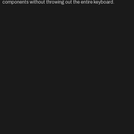
components without throwing out the entire keyboard.