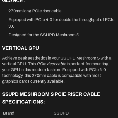
GLANCE:
270mm long PCIe riser cable
Equipped with PCIe 4.0 for double the throughput of PCIe
3.0
Designed for the SSUPD Meshroom S
VERTICAL GPU
Achieve peak aesthetics in your SSUPD Meshroom S with a
vertical GPU. This
PCIe riser cable
is perfect for mounting
your GPU in this modern fashion. Equipped with PCIe 4.0
technology, this 270mm cable is compatible with most
graphics cards currently available.
SSUPD MESHROOM S PCIE RISER CABLE
SPECIFICATIONS:
Brand
SSUPD