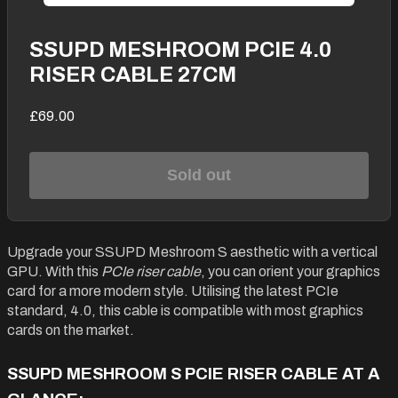
SSUPD MESHROOM PCIE 4.0
RISER CABLE 27CM
£69.00
Sold out
Upgrade your SSUPD Meshroom S aesthetic with a vertical
GPU. With this
PCIe riser cable
, you can orient your graphics
card for a more modern style. Utilising the latest PCIe
standard, 4.0, this cable is compatible with most graphics
cards on the market.
SSUPD MESHROOM S PCIE RISER CABLE AT A