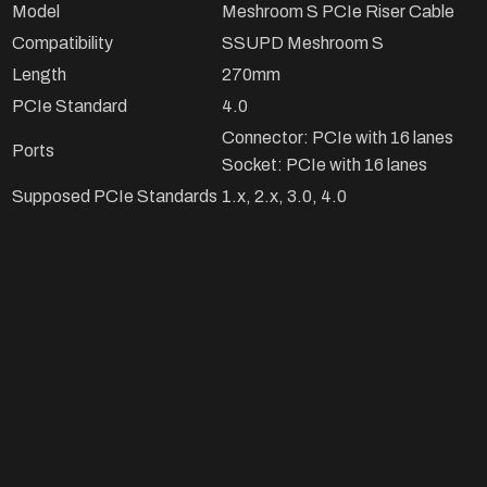
Model
Meshroom S PCIe Riser Cable
Compatibility
SSUPD Meshroom S
Length
270mm
PCIe Standard
4.0
Connector: PCIe with 16 lanes
Ports
Socket: PCIe with 16 lanes
Supposed PCIe Standards
1.x, 2.x, 3.0, 4.0