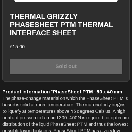
THERMAL GRIZZLY
PHASESHEET PTM THERMAL
INTERFACE SHEET
£15.00
Sold out
Product information "PhaseSheet PTM - 50 x 40 mm
The phase-change material on which the PhaseSheet PTM is
based is solid at room temperature. The material only begins
to liquefy at temperatures above 45 degrees Celsius. A high
contact pressure of around 300-400N is required for optimum
distribution of the liquid PhaseSheet PTM and thus the lowest
possible layer thickness. PhaseSheet PTM has a very low