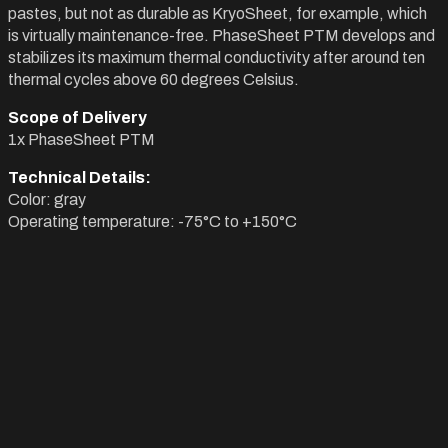
pastes, but not as durable as KryoSheet, for example, which
is virtually maintenance-free. PhaseSheet PTM develops and
stabilizes its maximum thermal conductivity after around ten
thermal cycles above 60 degrees Celsius.
Scope of Delivery
1x PhaseSheet PTM
Technical Details:
Color: gray
Operating temperature: -75°C to +150°C