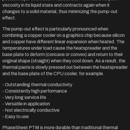
viscosity in its liquid state and contracts again when it
changes to a solid material, thus minimizing the pump-out
effect.
The pump-out effect is particularly pronounced when
combining a copper cooler on a graphics chip because silicon
and copper have different linear expansion when heated. The
temperatures under load cause the heatspreader and the
base plate to deform (concave or convex) and return to their
original shape (straight) when they cool down. As a result, the
thermal paste is slowly pressed out between the heatspreader
and the base plate of the CPU cooler, for example.
- Outstanding thermal conductivity
- Consistently high performance
- Very long service life
- Versatile in application
- Not electrically conductive
- Easy to use
PhaseSheet PTM is more durable than traditional thermal