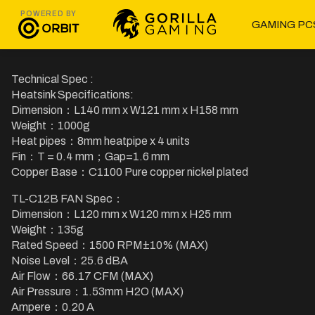
POWERED BY
GAMING PC
Technical Spec :
Heatsink Specifications:
Dimension：L140 mm x W121 mm x H158 mm
Weight：1000g
Heat pipes：8mm heatpipe x 4 units
Fin：T = 0.4 mm；Gap=1.6 mm
Copper Base：C1100 Pure copper nickel plated
TL-C12B FAN Spec：
Dimension：L120 mm x W120 mm x H25 mm
Weight：135g
Rated Speed：1500 RPM±10% (MAX)
Noise Level：25.6 dBA
Air Flow：66.17 CFM (MAX)
Air Pressure：1.53mm H2O (MAX)
Ampere：0.20 A