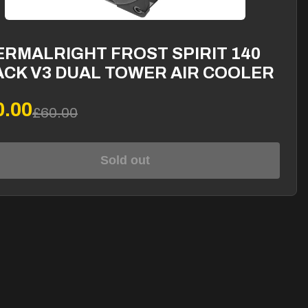
ERMALRIGHT FROST SPIRIT 140
ACK V3 DUAL TOWER AIR COOLER
0.00
£60.00
Sold out