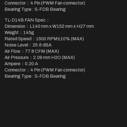
Connector：4 Pin (PWM Fan connector)
Bearing Type : S-FDB Bearing
TL-D14B FAN Spec：
Dimension：L140 mm x W152 mm x H27 mm
Weight：145g
Rated Speed：1500 RPM±10% (MAX)
Noise Level：25.6 dBA
Air Flow：77.8 CFM (MAX)
Air Pressure：2.09 mm H2O (MAX)
Ampere：0.20 A
Connector：4 Pin (PWM Fan connector)
Bearing Type : S-FDB Bearing