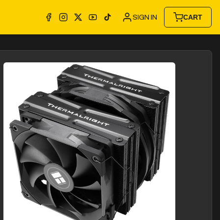
SIGN IN
CART