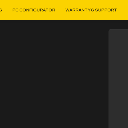
S
PC CONFIGURATOR
WARRANTY & SUPPORT