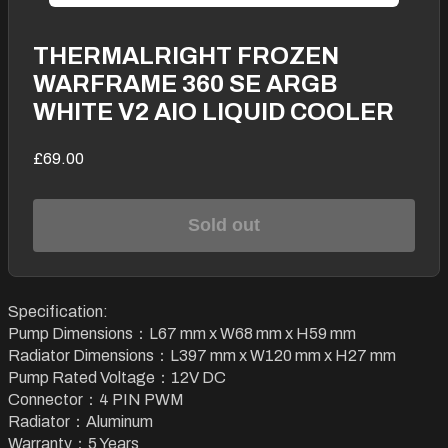
THERMALRIGHT FROZEN
WARFRAME 360 SE ARGB
WHITE V2 AIO LIQUID COOLER
£69.00
Sold out
Specification:
Pump Dimensions：L67 mm x W68 mm x H59 mm
Radiator Dimensions：L397 mm x W120 mm x H27 mm
Pump Rated Voltage：12V DC
Connector：4 PIN PWM
Radiator：Aluminum
Warranty：5 Years