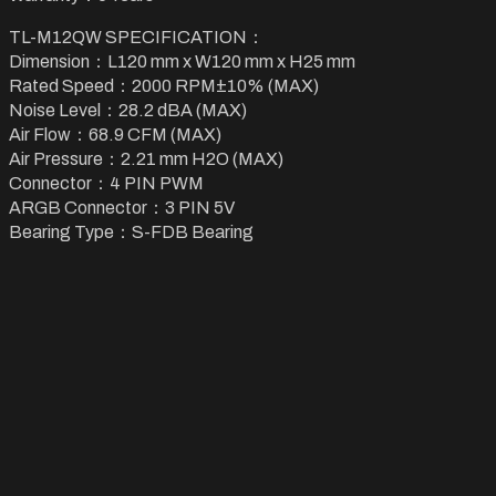
TL-M12QW SPECIFICATION：
Dimension：L120 mm x W120 mm x H25 mm
Rated Speed：2000 RPM±10% (MAX)
Noise Level：28.2 dBA (MAX)
Air Flow：68.9 CFM (MAX)
Air Pressure：2.21 mm H2O (MAX)
Connector：4 PIN PWM
ARGB Connector：3 PIN 5V
Bearing Type：S-FDB Bearing