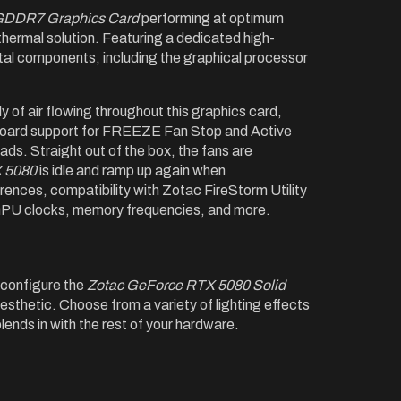
GDDR7 Graphics Card
performing at optimum
ermal solution. Featuring a dedicated high-
ital components, including the graphical processor
 of air flowing throughout this graphics card,
nboard support for FREEZE Fan Stop and Active
ads. Straight out of the box, the fans are
 5080
is idle and ramp up again when
erences, compatibility with Zotac FireStorm Utility
s GPU clocks, memory frequencies, and more.
configure the
Zotac GeForce RTX 5080 Solid
aesthetic. Choose from a variety of lighting effects
blends in with the rest of your hardware.