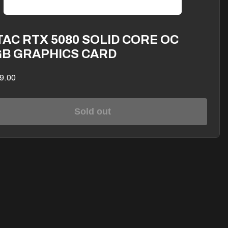
AC RTX 5080 SOLID CORE OC
GB GRAPHICS CARD
9.00
Sold out