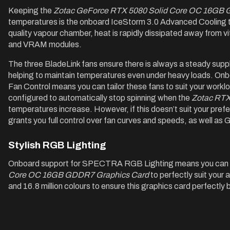
Keeping the
Zotac GeForce RTX 5080 Solid Core OC 16GB 
temperatures is the onboard IceStorm 3.0 Advanced Cooling th
quality vapour chamber, heat is rapidly dissipated away from v
and VRAM modules.
The three BladeLink fans ensure there is always a steady supply
helping to maintain temperatures even under heavy loads. O
Fan Control means you can tailor these fans to suit your worklo
configured to automatically stop spinning when the
Zotac RTX
temperatures increase. However, if this doesn’t suit your pref
grants you full control over fan curves and speeds, as well a
Stylish RGB Lighting
Onboard support for SPECTRA RGB Lighting means you can 
Core OC 16GB GDDR7 Graphics Card
to perfectly suit your 
and 16.8 million colours to ensure this graphics card perfectly 