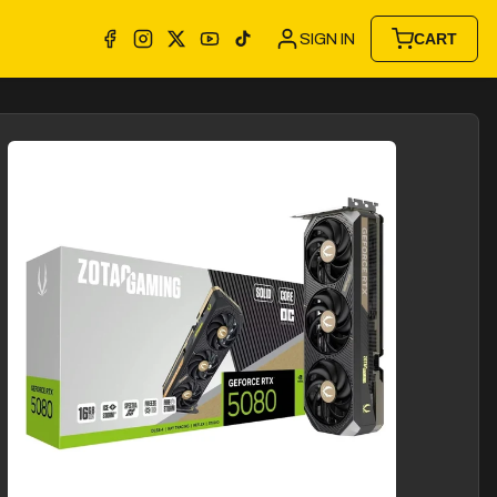
SIGN IN
CART