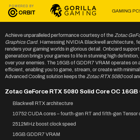
POWERED BY
GAMING PC
Achieve unparalleled performance courtesy of the
Zotac GeF
Graphics Card
. Harnessing NVIDIA Blackwell architecture, f
renders your gaming worlds in glorious detail. Onboard support
generation brings your games to life in stunning high definiti
over your enemies. The 16GB of GDDR7 VRAM operates on a 2
efficient, enabling you to game, stream, or create with minimal 
Advanced Cooling solution keeps the
Zotac RTX 5080
cool an
Zotac GeForce RTX 5080 Solid Core OC 16GB 
Blackwell RTX architecture
10752 CUDA cores – fourth-gen RT and fifth-gen Tensor 
2512MHz boost clock speed
16GB GDDR7 VRAM