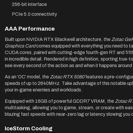
256-bit interface
PCIe 5.0 connectivity
AAA Performance
Built upon NVIDIA RTX Blackwell architecture, the
Zotac Ge
Graphics Card
comes equipped with everything you need to t
CUDA cores, paired with cutting-edge fourth-gen RT and fifth
in incredible detail. Rendered in high definition, sporting true-t
see every second of the action as and when it happens around
As an ‘OC’ model, the
Zotac RTX 5080
features a pre-configu
speeds of up to 2640MHz. Take advantage of this notable upli
your in-game enemies and workloads.
Equipped with 16GB of powerful GDDR7 VRAM, the
Zotac R
multitasking, allowing you to game, stream, or create with ea
blazing fast speeds with near-zero lag or latency slowing you
IceStorm Cooling