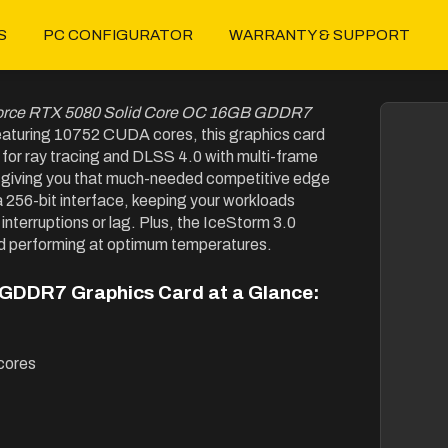
S
PC CONFIGURATOR
WARRANTY & SUPPORT
orce RTX 5080 Solid Core OC 16GB GDDR7
eaturing 10752 CUDA cores, this graphics card
 for ray tracing and DLSS 4.0 with multi-frame
on, giving you that much-needed competitive edge
56-bit interface, keeping your workloads
interruptions or lag. Plus, the IceStorm 3.0
d performing at optimum temperatures.
GDDR7 Graphics Card at a Glance:
cores