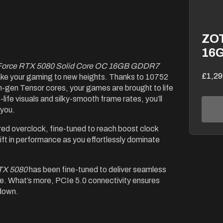
ZOT
16
Force RTX 5080 Solid Core OC 16GB GDDR7
£1,29
ake your gaming to new heights. Thanks to 10752
-gen Tensor cores, your games are brought to life
o-life visuals and silky-smooth frame rates, you’ll
 you.
red overclock, fine-tuned to reach boost clock
ft in performance as you effortlessly dominate
TX 5080
has been fine-tuned to deliver seamless
se. What’s more, PCIe 5.0 connectivity ensures
 down.