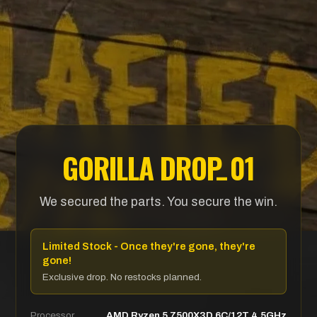
_
- PRE
GORILLA DRO
P
01
We secured the parts. You secure the win.
Limited Stock - Once they're gone, they're
gone!
Exclusive drop. No restocks planned.
Processor
AMD Ryzen 5 7500X3D 6C/12T 4.5GHz