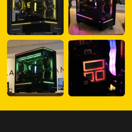
FREQUENTLY ASKED QUESTIONS