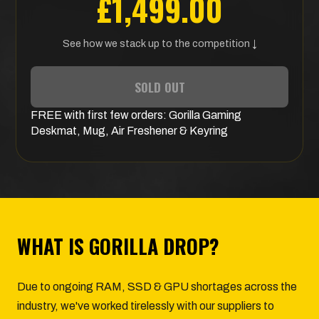
£1,499.00
See how we stack up to the competition ↓
SOLD OUT
FREE
with first few orders:
Gorilla Gaming
Deskmat, Mug, Air Freshener & Keyring
WHAT IS GORILLA DROP?
Due to ongoing RAM, SSD & GPU shortages across the
industry, we've worked tirelessly with our suppliers to