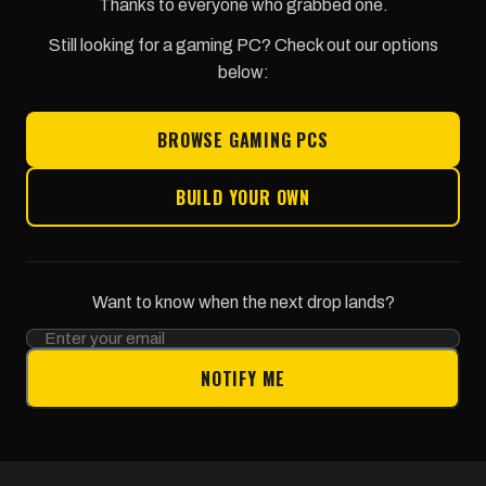
Thanks to everyone who grabbed one.
Still looking for a gaming PC? Check out our options
below:
BROWSE GAMING PCS
BUILD YOUR OWN
Want to know when the next drop lands?
NOTIFY ME