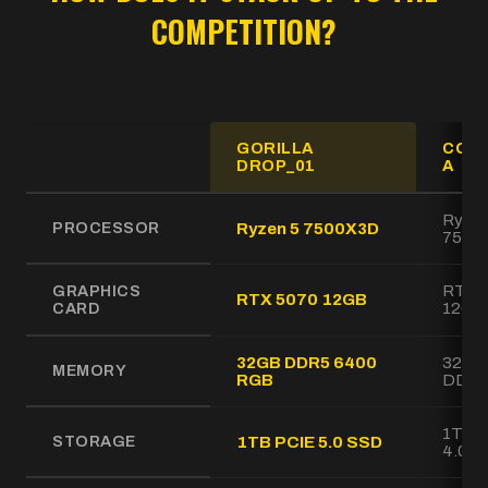
COMPETITION?
GORILLA
COM
DROP_01
A
GORILLA DROP_01 Gaming PC specifications compared to
Ryzen
PROCESSOR
Ryzen 5 7500X3D
7500
GRAPHICS
RTX 
RTX 5070 12GB
CARD
12GB
32GB DDR5 6400
32GB
MEMORY
RGB
DDR5
1TB 
STORAGE
1TB PCIE 5.0 SSD
4.0 S