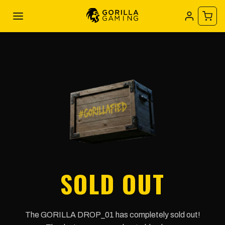
SOLD OUT
The GORILLA DROP_01 has completely sold out!