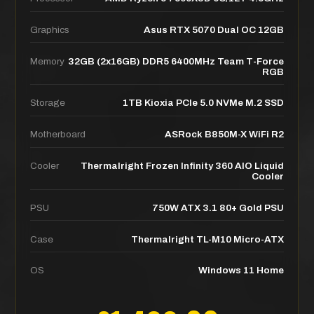
Graphics
Asus RTX 5070 Dual OC 12GB
Memory
32GB (2x16GB) DDR5 6400MHz Team T-Force
RGB
Storage
1TB Kioxia PCIe 5.0 NVMe M.2 SSD
Motherboard
ASRock B850M-X WiFi R2
Cooler
Thermalright Frozen Infinity 360 AIO Liquid
Cooler
PSU
750W ATX 3.1 80+ Gold PSU
Case
Thermalright TL-M10 Micro-ATX
OS
Windows 11 Home