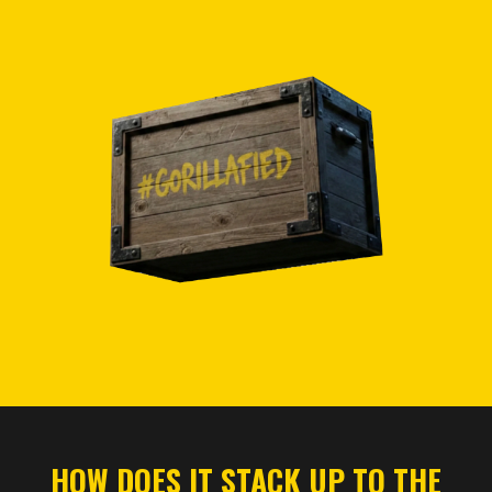
HOW DOES IT STACK UP TO THE