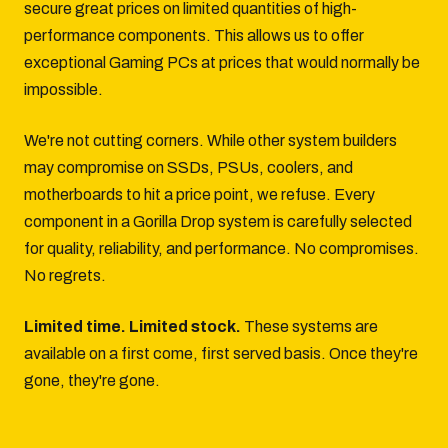
secure great prices on limited quantities of high-
performance components. This allows us to offer
exceptional Gaming PCs at prices that would normally be
impossible.
We're not cutting corners. While other system builders
may compromise on SSDs, PSUs, coolers, and
motherboards to hit a price point, we refuse. Every
component in a Gorilla Drop system is carefully selected
for quality, reliability, and performance. No compromises.
No regrets.
Limited time. Limited stock.
These systems are
available on a first come, first served basis. Once they're
gone, they're gone.