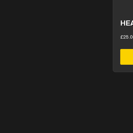
HE
£25.0