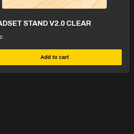
ADSET STAND V2.0 CLEAR
0
Add to cart