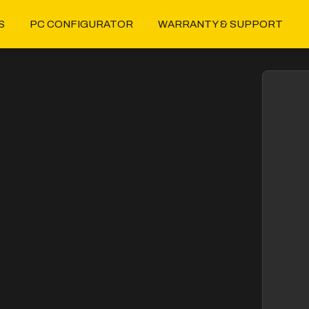
S
PC CONFIGURATOR
WARRANTY & SUPPORT