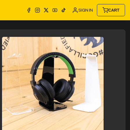
SIGN IN
CART