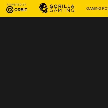
POWERED BY
GAMING PC