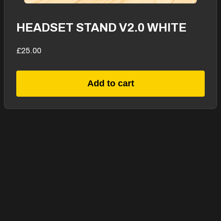
HEADSET STAND V2.0 WHITE
£25.00
Add to cart