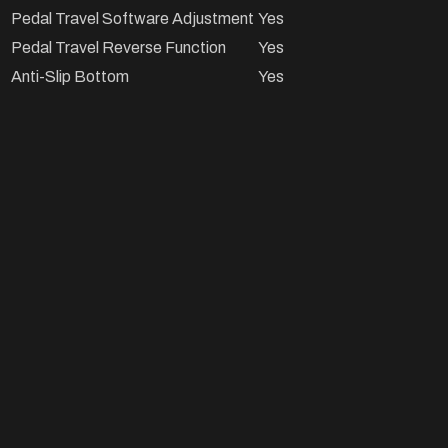
Pedal Travel Software Adjustment
Yes
Pedal Travel Reverse Function
Yes
Anti-Slip Bottom
Yes