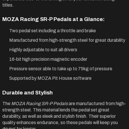
titles.
MOZA Racing SR-P Pedals at a Glance:
Two pedal set including a throttle and brake
Manufactured from high-strength steel for great durability
Highly adjustable to suit all drivers
16-bit high precision magnetic encoder
Pressure sensor able to take up to 75kg of pressure
Supported by MOZA Pit House software
Durable and Stylish
The
MOZA Racing SR-P Pedals
are manufactured from high-
strength steel. This material lends the pedal set great
durability, as well as sleek and stylish finish. Their superior
quality enhances endurance, so these pedals will keep you
driving for longer.