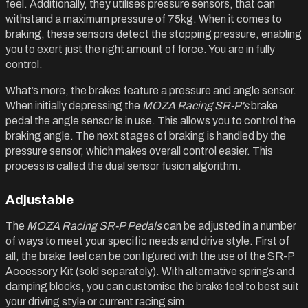
feel. Additionally, they utilises pressure sensors, that can
withstand a maximum pressure of 75kg. When it comes to
braking, these sensors detect the stopping pressure, enabling
you to exert just the right amount of force. You are in fully
control.
What’s more, the brakes feature a pressure and angle sensor.
When initially depressing the
MOZA Racing SR-P's
brake
pedal the angle sensor is in use. This allows you to control the
braking angle. The next stages of braking is handled by the
pressure sensor, which makes overall control easier. This
process is called the dual sensor fusion algorithm.
Adjustable
The
MOZA Racing SR-P Pedals
can be adjusted in a number
of ways to meet your specific needs and drive style. First of
all, the brake feel can be configured with the use of the SR-P
Accessory Kit (sold separately). With alternative springs and
damping blocks, you can customise the brake feel to best suit
your driving style or current racing sim.