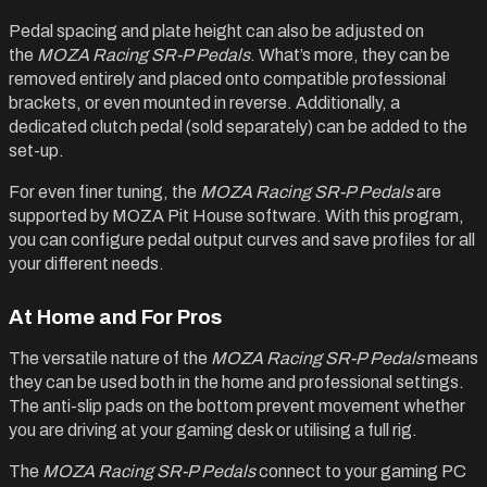
Pedal spacing and plate height can also be adjusted on
the
MOZA Racing SR-P Pedals
. What’s more, they can be
removed entirely and placed onto compatible professional
brackets, or even mounted in reverse. Additionally, a
dedicated clutch pedal (sold separately) can be added to the
set-up.
For even finer tuning, the
MOZA Racing SR-P Pedals
are
supported by MOZA Pit House software. With this program,
you can configure pedal output curves and save profiles for all
your different needs.
At Home and For Pros
The versatile nature of the
MOZA Racing SR-P Pedals
means
they can be used both in the home and professional settings.
The anti-slip pads on the bottom prevent movement whether
you are driving at your gaming desk or utilising a full rig.
The
MOZA Racing SR-P Pedals
connect to your gaming PC