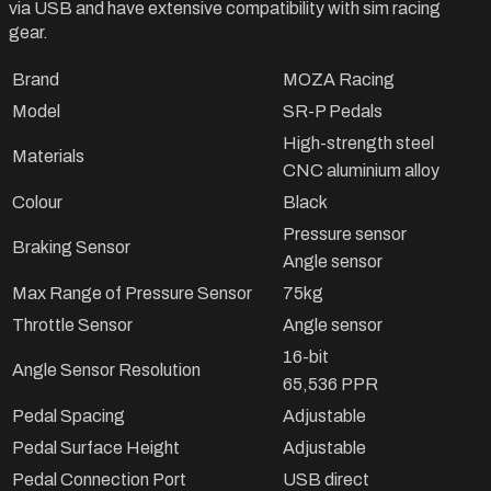
via USB and have extensive compatibility with sim racing
gear.
Brand
MOZA Racing
Model
SR-P Pedals
High-strength steel
Materials
CNC aluminium alloy
Colour
Black
Pressure sensor
Braking Sensor
Angle sensor
Max Range of Pressure Sensor
75kg
Throttle Sensor
Angle sensor
16-bit
Angle Sensor Resolution
65,536 PPR
Pedal Spacing
Adjustable
Pedal Surface Height
Adjustable
Pedal Connection Port
USB direct