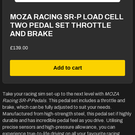
MOZA RACING SR-P LOAD CELL
TWO PEDAL SET THROTTLE
AND BRAKE
£139.00
Add to cart
Take your racing sim set-up to the next level with
MOZA
Racing SR-P Pedals
. This pedal set includes a throttle and
brake, which can be fully adjusted to suit your needs.
Manufactured from high-strength steel, this pedal set if highly
durable and has incredible pedal feel as you drive. Utilising
precise sensors and high-pressure allowance, you can
experience true-to-life driving on all your favourite racing