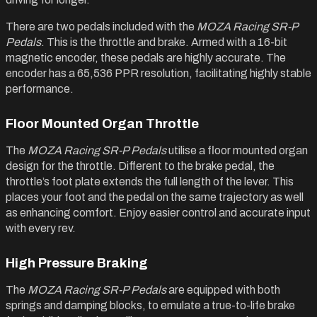
There are two pedals included with the
MOZA Racing SR-P
Pedals
. This is the throttle and brake. Armed with a 16-bit
magnetic encoder, these pedals are highly accurate. The
encoder has a 65,536 PPR resolution, facilitating highly stable
performance.
Floor Mounted Organ Throttle
The
MOZA Racing SR-P Pedals
utilise a floor mounted organ
design for the throttle. Different to the brake pedal, the
throttle’s foot plate extends the full length of the lever. This
places your foot and the pedal on the same trajectory as well
as enhancing comfort. Enjoy easier control and accurate input
with every rev.
High Pressure Braking
The
MOZA Racing SR-P Pedals
are equipped with both
springs and damping blocks, to emulate a true-to-life brake